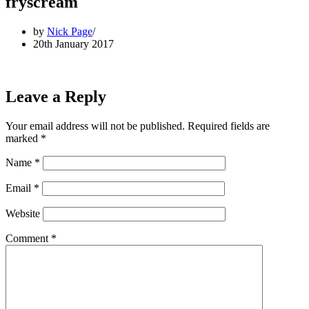
fryscream
by
Nick Page
20th January 2017
Leave a Reply
Your email address will not be published.
Required fields are
marked
*
Name
*
Email
*
Website
Comment
*