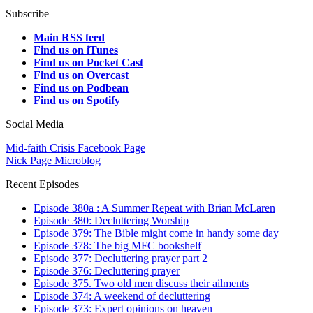
Subscribe
Main RSS feed
Find us on iTunes
Find us on Pocket Cast
Find us on Overcast
Find us on Podbean
Find us on Spotify
Social Media
Mid-faith Crisis Facebook Page
Nick Page Microblog
Recent Episodes
Episode 380a : A Summer Repeat with Brian McLaren
Episode 380: Decluttering Worship
Episode 379: The Bible might come in handy some day
Episode 378: The big MFC bookshelf
Episode 377: Decluttering prayer part 2
Episode 376: Decluttering prayer
Episode 375. Two old men discuss their ailments
Episode 374: A weekend of decluttering
Episode 373: Expert opinions on heaven