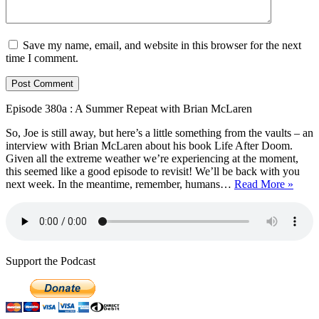
Save my name, email, and website in this browser for the next
time I comment.
Episode 380a : A Summer Repeat with Brian McLaren
So, Joe is still away, but here’s a little something from the vaults – an
interview with Brian McLaren about his book Life After Doom.
Given all the extreme weather we’re experiencing at the moment,
this seemed like a good episode to revisit! We’ll be back with you
Episo
next week. In the meantime, remember, humans…
Read More »
380a
:
A
Summ
Repea
with
Support the Podcast
Brian
McLa