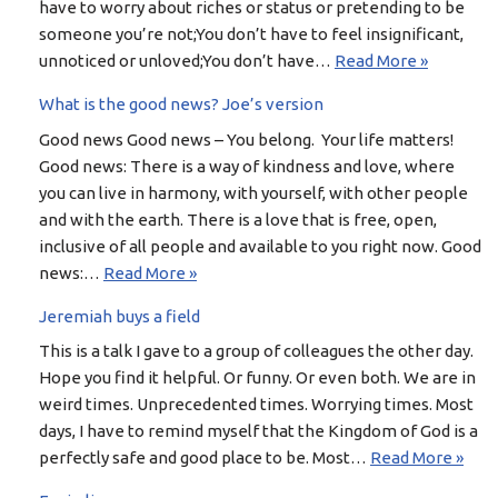
have to worry about riches or status or pretending to be
someone you’re not;You don’t have to feel insignificant,
unnoticed or unloved;You don’t have…
Read More »
What is the good news? Joe’s version
Good news Good news – You belong. Your life matters!
Good news: There is a way of kindness and love, where
you can live in harmony, with yourself, with other people
and with the earth. There is a love that is free, open,
inclusive of all people and available to you right now. Good
news:…
Read More »
Jeremiah buys a field
This is a talk I gave to a group of colleagues the other day.
Hope you find it helpful. Or funny. Or even both. We are in
weird times. Unprecedented times. Worrying times. Most
days, I have to remind myself that the Kingdom of God is a
perfectly safe and good place to be. Most…
Read More »