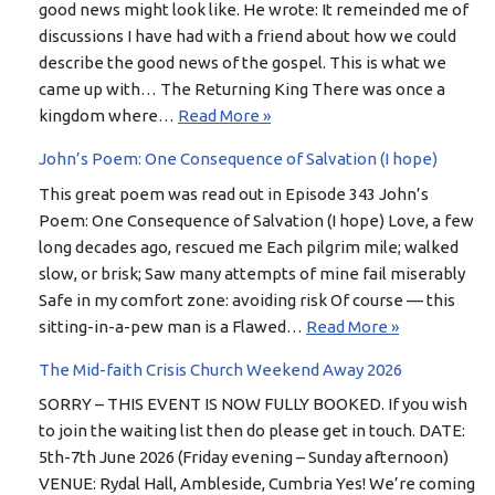
good news might look like. He wrote: It remeinded me of
discussions I have had with a friend about how we could
describe the good news of the gospel. This is what we
came up with… The Returning King There was once a
kingdom where…
Read More »
John’s Poem: One Consequence of Salvation (I hope)
This great poem was read out in Episode 343 John’s
Poem: One Consequence of Salvation (I hope) Love, a few
long decades ago, rescued me Each pilgrim mile; walked
slow, or brisk; Saw many attempts of mine fail miserably
Safe in my comfort zone: avoiding risk Of course — this
sitting-in-a-pew man is a Flawed…
Read More »
The Mid-faith Crisis Church Weekend Away 2026
SORRY – THIS EVENT IS NOW FULLY BOOKED. If you wish
to join the waiting list then do please get in touch. DATE:
5th-7th June 2026 (Friday evening – Sunday afternoon)
VENUE: Rydal Hall, Ambleside, Cumbria Yes! We’re coming