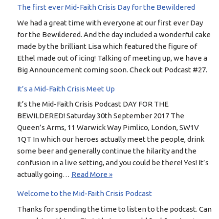
The first ever Mid-Faith Crisis Day for the Bewildered
We had a great time with everyone at our first ever Day
for the Bewildered. And the day included a wonderful cake
made by the brilliant Lisa which featured the figure of
Ethel made out of icing! Talking of meeting up, we have a
Big Announcement coming soon. Check out Podcast #27.
It’s a Mid-Faith Crisis Meet Up
It’s the Mid-Faith Crisis Podcast DAY FOR THE
BEWILDERED! Saturday 30th September 2017 The
Queen’s Arms, 11 Warwick Way Pimlico, London, SW1V
1QT In which our heroes actually meet the people, drink
some beer and generally continue the hilarity and the
confusion in a live setting, and you could be there! Yes! It’s
actually going…
Read More »
Welcome to the Mid-Faith Crisis Podcast
Thanks for spending the time to listen to the podcast. Can