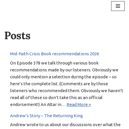
Skip
to
content
Posts
Mid-Faith Crisis Book recommendations 2026
On Episode 378 we talk through various book
recommendations made by our listeners. Obviously we
could only mention a selection during the episode – so
here’s the complete list. (Comments are by those
listeners who recommended them. Obviously we haven’t
read all of these so don’t take this as an official
endorsement!) An Altar in…
Read More »
Andrew’s Story – The Returning King
Andrew wrote to us about our discussions over what the