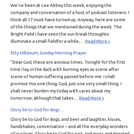
We’ve been at Lee Abbey this week, enjoying the
company and conversation of a host of podcast listeners. I
think all 17 must have turned up. Anyway, here are some
of the things that we mentioned during the week. The
Bright Field I have seen the sun break throughto
illuminate a small fieldfor a while,…
Read More »
Etty Hillesum, Sunday Morning Prayer
“Dear God, these are anxious times. Tonight for the first
time I lay in the dark with burning eyes as scene after
scene of human suffering passed before me. I shall
promise You one thing, God, just one very small thing. I
shall never burden my today with cares about my
tomorrow, although that takes…
Read More »
Glory be to God for dogs…
Glory be to God for dogs; and beer and laughter, kisses,
handshakes, conversation – and all the everyday wonders
of our lives. Glory be to God for rust; and moss and dappled