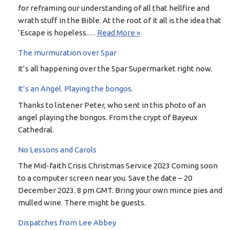
for reframing our understanding of all that hellfire and
wrath stuff in the Bible. At the root of it all is the idea that
‘Escape is hopeless.…
Read More »
The murmuration over Spar
It’s all happening over the Spar Supermarket right now.
It’s an Angel. Playing the bongos.
Thanks to listener Peter, who sent in this photo of an
angel playing the bongos. From the crypt of Bayeux
Cathedral.
No Lessons and Carols
The Mid-faith Crisis Christmas Service 2023 Coming soon
to a computer screen near you. Save the date – 20
December 2023. 8 pm GMT. Bring your own mince pies and
mulled wine. There might be guests.
Dispatches from Lee Abbey