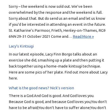
Sorry – the weekend is now sold out. We’ve been
overwhelmed by the response and the weekend is full.
Sorry about that. But do send us an email and let us know
if you’d be interested in attending an event in the future.
St. Katharine’s Parmoor, Frieth, Henley-on-Thames, RG9
6NN 29-31 October 2021 Come and…
Read More »
Lacy’s Kintsugi
In our latest episode, Lacy Finn Borgo talks about an
exercise she did, smashing up a plate and then putting it
back together using a home-made kintsugi technique.
Here are some pics of her plate. Find out more about Lacy
here.
What is the good news? Nick’s version
There is a God.And God is good. And God loves you.
Because God is good, and because God loves you,You don’t
have to be afraid;You don’t have to suffer alone;You don’t