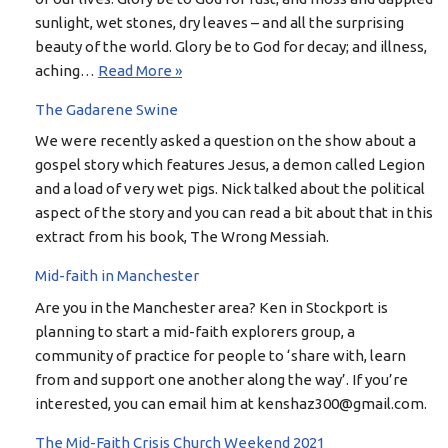
sunlight, wet stones, dry leaves – and all the surprising
beauty of the world. Glory be to God for decay; and illness,
aching…
Read More »
The Gadarene Swine
We were recently asked a question on the show about a
gospel story which features Jesus, a demon called Legion
and a load of very wet pigs. Nick talked about the political
aspect of the story and you can read a bit about that in this
extract from his book, The Wrong Messiah.
Mid-faith in Manchester
Are you in the Manchester area? Ken in Stockport is
planning to start a mid-faith explorers group, a
community of practice for people to ‘share with, learn
from and support one another along the way’. If you’re
interested, you can email him at kenshaz300@gmail.com.
The Mid-Faith Crisis Church Weekend 2021