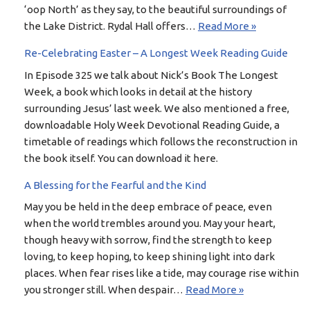
‘oop North’ as they say, to the beautiful surroundings of
the Lake District. Rydal Hall offers…
Read More »
Re-Celebrating Easter – A Longest Week Reading Guide
In Episode 325 we talk about Nick’s Book The Longest
Week, a book which looks in detail at the history
surrounding Jesus’ last week. We also mentioned a free,
downloadable Holy Week Devotional Reading Guide, a
timetable of readings which follows the reconstruction in
the book itself. You can download it here.
A Blessing for the Fearful and the Kind
May you be held in the deep embrace of peace, even
when the world trembles around you. May your heart,
though heavy with sorrow, find the strength to keep
loving, to keep hoping, to keep shining light into dark
places. When fear rises like a tide, may courage rise within
you stronger still. When despair…
Read More »