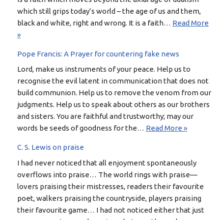
which still grips today’s world – the age of us and them,
black and white, right and wrong. It is a faith…
Read More
»
Pope Francis: A Prayer for countering fake news
Lord, make us instruments of your peace. Help us to
recognise the evil latent in communication that does not
build communion. Help us to remove the venom from our
judgments. Help us to speak about others as our brothers
and sisters. You are faithful and trustworthy; may our
words be seeds of goodness for the…
Read More »
C. S. Lewis on praise
I had never noticed that all enjoyment spontaneously
overflows into praise… The world rings with praise—
lovers praising their mistresses, readers their favourite
poet, walkers praising the countryside, players praising
their favourite game… I had not noticed either that just