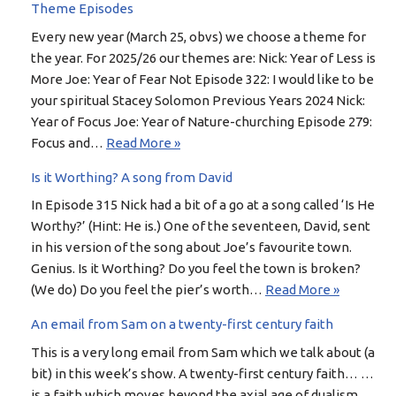
Theme Episodes
Every new year (March 25, obvs) we choose a theme for
the year. For 2025/26 our themes are: Nick: Year of Less is
More Joe: Year of Fear Not Episode 322: I would like to be
your spiritual Stacey Solomon Previous Years 2024 Nick:
Year of Focus Joe: Year of Nature-churching Episode 279:
Focus and…
Read More »
Is it Worthing? A song from David
In Episode 315 Nick had a bit of a go at a song called ‘Is He
Worthy?’ (Hint: He is.) One of the seventeen, David, sent
in his version of the song about Joe’s favourite town.
Genius. Is it Worthing? Do you feel the town is broken?
(We do) Do you feel the pier’s worth…
Read More »
An email from Sam on a twenty-first century faith
This is a very long email from Sam which we talk about (a
bit) in this week’s show. A twenty-first century faith… …
is a faith which moves beyond the axial age of dualism