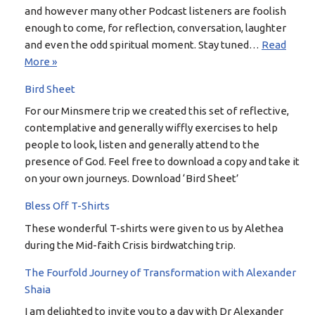
and however many other Podcast listeners are foolish
enough to come, for reflection, conversation, laughter
and even the odd spiritual moment. Stay tuned…
Read
More »
Bird Sheet
For our Minsmere trip we created this set of reflective,
contemplative and generally wiffly exercises to help
people to look, listen and generally attend to the
presence of God. Feel free to download a copy and take it
on your own journeys. Download ‘Bird Sheet’
Bless Off T-Shirts
These wonderful T-shirts were given to us by Alethea
during the Mid-faith Crisis birdwatching trip.
The Fourfold Journey of Transformation with Alexander
Shaia
I am delighted to invite you to a day with Dr Alexander