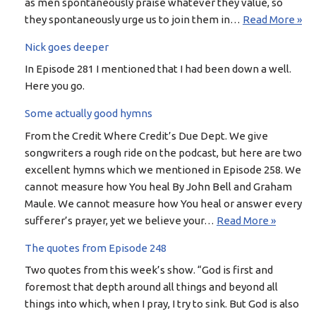
as men spontaneously praise whatever they value, so
they spontaneously urge us to join them in…
Read More »
Nick goes deeper
In Episode 281 I mentioned that I had been down a well.
Here you go.
Some actually good hymns
From the Credit Where Credit’s Due Dept. We give
songwriters a rough ride on the podcast, but here are two
excellent hymns which we mentioned in Episode 258. We
cannot measure how You heal By John Bell and Graham
Maule. We cannot measure how You heal or answer every
sufferer’s prayer, yet we believe your…
Read More »
The quotes from Episode 248
Two quotes from this week’s show. “God is first and
foremost that depth around all things and beyond all
things into which, when I pray, I try to sink. But God is also