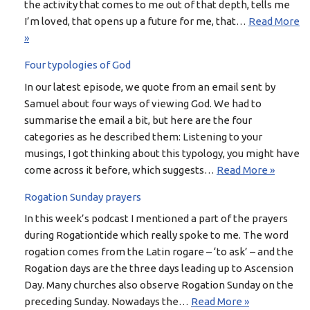
the activity that comes to me out of that depth, tells me
I’m loved, that opens up a future for me, that…
Read More
»
Four typologies of God
In our latest episode, we quote from an email sent by
Samuel about four ways of viewing God. We had to
summarise the email a bit, but here are the four
categories as he described them: Listening to your
musings, I got thinking about this typology, you might have
come across it before, which suggests…
Read More »
Rogation Sunday prayers
In this week’s podcast I mentioned a part of the prayers
during Rogationtide which really spoke to me. The word
rogation comes from the Latin rogare – ‘to ask’ – and the
Rogation days are the three days leading up to Ascension
Day. Many churches also observe Rogation Sunday on the
preceding Sunday. Nowadays the…
Read More »