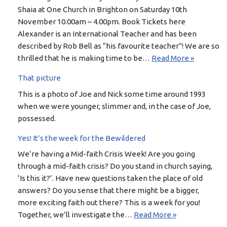
Shaia at One Church in Brighton on Saturday 10th
November 10.00am – 4.00pm. Book Tickets here
Alexander is an International Teacher and has been
described by Rob Bell as “his favourite teacher”! We are so
thrilled that he is making time to be…
Read More »
That picture
This is a photo of Joe and Nick some time around 1993
when we were younger, slimmer and, in the case of Joe,
possessed.
Yes! It’s the week for the Bewildered
We’re having a Mid-faith Crisis Week! Are you going
through a mid-faith crisis? Do you stand in church saying,
‘Is this it?’. Have new questions taken the place of old
answers? Do you sense that there might be a bigger,
more exciting faith out there? This is a week for you!
Together, we’ll investigate the…
Read More »