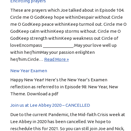
Encircling prayers
These are prayers which Joe talked about in Episode 104.
Circle me O GodKeep hope withinDespair without Circle
me O GodKeep peace withinKeep turmoil out. Circle me O
GodKeep calm withinKeep storms without. Circle me O
GodKeep strength withinKeep weakness out Circle of
loveEncompass _____________.May your love well up
within her/himMay your passion enlighten
her/him.Circle…
Read More »
New Year Examen
Happy New Year! Here’s the New Year’s Examen
reflection as referred to in Episode 98: New Year, New
Theme. Download a pdf
Join us at Lee Abbey 2020 – CANCELLED
Due to the current Pandemic, the Mid-faith Crisis week at
Lee Abbey in 2020 has been cancelled. We hope to
reschedule this for 2021. So you can still join Joe and Nick,