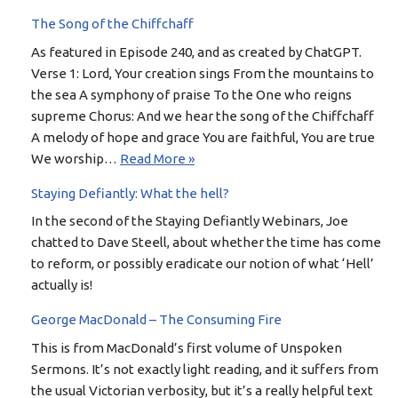
The Song of the Chiffchaff
As featured in Episode 240, and as created by ChatGPT.
Verse 1: Lord, Your creation sings From the mountains to
the sea A symphony of praise To the One who reigns
supreme Chorus: And we hear the song of the Chiffchaff
A melody of hope and grace You are faithful, You are true
We worship…
Read More »
Staying Defiantly: What the hell?
In the second of the Staying Defiantly Webinars, Joe
chatted to Dave Steell, about whether the time has come
to reform, or possibly eradicate our notion of what ‘Hell’
actually is!
George MacDonald – The Consuming Fire
This is from MacDonald’s first volume of Unspoken
Sermons. It’s not exactly light reading, and it suffers from
the usual Victorian verbosity, but it’s a really helpful text