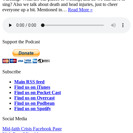
sing? Also we talk about death and head injuries, just to cheer
Episode
everyone up a bit. Mentioned in…
Read More »
380:
Decluttering
Worship
Support the Podcast
Subscribe
Main RSS feed
Find us on iTunes
Find us on Pocket Cast
Find us on Overcast
Find us on Podbean
Find us on Spotify
Social Media
Mid-faith Crisis Facebook Page