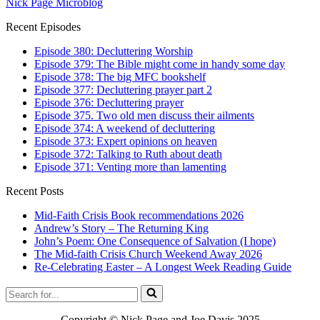
Nick Page Microblog
Recent Episodes
Episode 380: Decluttering Worship
Episode 379: The Bible might come in handy some day
Episode 378: The big MFC bookshelf
Episode 377: Decluttering prayer part 2
Episode 376: Decluttering prayer
Episode 375. Two old men discuss their ailments
Episode 374: A weekend of decluttering
Episode 373: Expert opinions on heaven
Episode 372: Talking to Ruth about death
Episode 371: Venting more than lamenting
Recent Posts
Mid-Faith Crisis Book recommendations 2026
Andrew’s Story – The Returning King
John’s Poem: One Consequence of Salvation (I hope)
The Mid-faith Crisis Church Weekend Away 2026
Re-Celebrating Easter – A Longest Week Reading Guide
Search
for...
Copyright © Nick Page and Joe Davis 2025