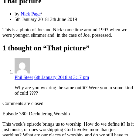
That picture
by
Nick Page
5th January 2018
13th June 2019
This is a photo of Joe and Nick some time around 1993 when we
were younger, slimmer and, in the case of Joe, possessed.
1 thought on “That picture”
Phil Steer
6th January 2018 at 3:17 pm
Why are you wearing the same outfit? Were you in some kind
of cult! ????
Comments are closed.
Episode 380: Decluttering Worship
This week’s episode brings us to worship. How do we define it? Is it
just music, or does worshipping God involve more than just
warbling? What are our places of worship, and do we still have to