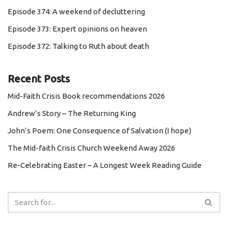
Episode 374: A weekend of decluttering
Episode 373: Expert opinions on heaven
Episode 372: Talking to Ruth about death
Recent Posts
Mid-Faith Crisis Book recommendations 2026
Andrew’s Story – The Returning King
John’s Poem: One Consequence of Salvation (I hope)
The Mid-faith Crisis Church Weekend Away 2026
Re-Celebrating Easter – A Longest Week Reading Guide