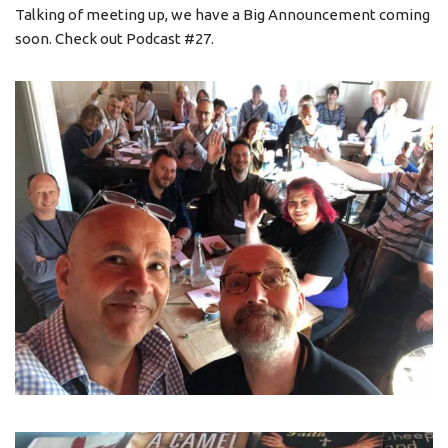
Talking of meeting up, we have a Big Announcement coming
soon. Check out Podcast #27.