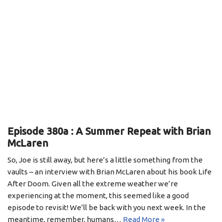
Episode 380a : A Summer Repeat with Brian
McLaren
So, Joe is still away, but here’s a little something from the
vaults – an interview with Brian McLaren about his book Life
After Doom. Given all the extreme weather we’re
experiencing at the moment, this seemed like a good
episode to revisit! We’ll be back with you next week. In the
meantime, remember, humans…
Read More »