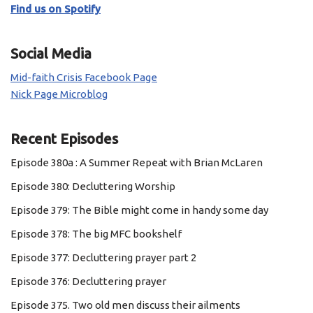
Find us on Spotify
Social Media
Mid-faith Crisis Facebook Page
Nick Page Microblog
Recent Episodes
Episode 380a : A Summer Repeat with Brian McLaren
Episode 380: Decluttering Worship
Episode 379: The Bible might come in handy some day
Episode 378: The big MFC bookshelf
Episode 377: Decluttering prayer part 2
Episode 376: Decluttering prayer
Episode 375. Two old men discuss their ailments