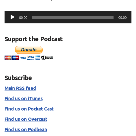
A
00:00
00:00
u
d
i
Support the Podcast
o
P
l
a
y
Subscribe
e
r
Main RSS feed
Find us on iTunes
Find us on Pocket Cast
Find us on Overcast
Find us on Podbean