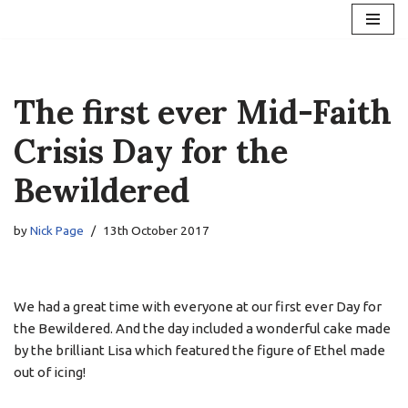
Skip
to
content
The first ever Mid-Faith
Crisis Day for the
Bewildered
by
Nick Page
13th October 2017
We had a great time with everyone at our first ever Day for
the Bewildered. And the day included a wonderful cake made
by the brilliant Lisa which featured the figure of Ethel made
out of icing!