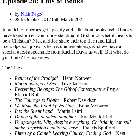
Episode 28: Lots of Books
by
Nick Page
28th October 2017
15th March 2021
In which our heroes get up early and talk about books. What books
have transformed your understanding of God or of what it means to
be a Christian? Nick and Joe share their top five (and Ethel
Sadoldperson gives us her recommendations). And we have a
special guest appearance from Rachel Davis as well! But what do
you think? Let us know.
The Titles
Return of the Prodigal
– Henri Nouwen
Moominpappa at Sea
– Tove Jansson
Everything Belongs: The Gift of Contemplative Prayer
–
Richard Rohr
The Courage to Doubt
– Robert Davidson
We Make the Road by Walking
– Brian McLaren
Into the Silent Land
– Martin Laird
Dance of the dissident daughter
– Sue Monk Kidd
Unapologetic: Why, despite everything, Christianity can still
make surprising emotional sense
– Francis Spufford
Bitten by a Camel: Leaving Church, Finding God
– Kent