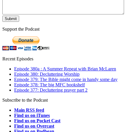
Support the Podcast
Recent Episodes
Episode 380a : A Summer Repeat with Brian McLaren
Episode 380: Decluttering Worship
Episode 379: The Bible might come in handy some day
Episode 378: The big MFC bookshelf
Episode 377: Decluttering prayer part 2
Subscribe to the Podcast
Main RSS feed
Find us on iTunes
Find us on Pocket Cast
Find us on Overcast
Find us on Podbean