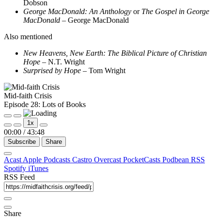
Dobson
George MacDonald: An Anthology
or
The Gospel in George
MacDonald
– George MacDonald
Also mentioned
New Heavens, New Earth: The Biblical Picture of Christian
Hope
– N.T. Wright
Surprised by Hope
– Tom Wright
Mid-faith Crisis
Episode 28: Lots of Books
Play
Pause
1x
Episode
Episode
00:00
/
43:48
Subscribe
Share
Acast
Apple Podcasts
Castro
Overcast
PocketCasts
Podbean
RSS
Spotify
iTunes
RSS Feed
Share