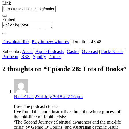
Link
Embed
Download file
|
Play in new window
|
Duration: 43:48
Subscribe:
Acast
|
Apple Podcasts
|
Castro
|
Overcast
|
PocketCasts
|
Podbean
|
RSS
|
Spotify
|
iTunes
2 thoughts on “Episode 28: Lots of Books”
Nick Allan
23rd July 2018 at 2:26 pm
Love the podcast etc etc.
I’ve found this book instructive about the whole process of
the mid-life / mid-faith crisis:
‘The Second Journey : Spiritual awareness and the mid-life
crisis’ by Gerald O’Collins (and Australian catholic Jesuit