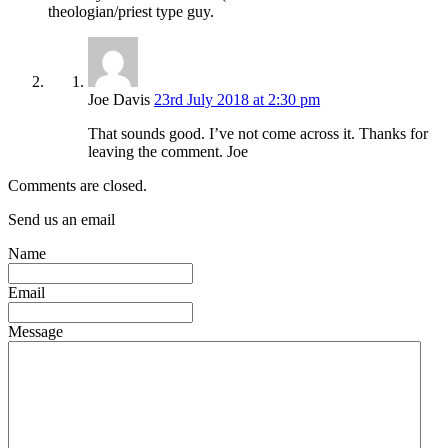
theologian/priest type guy.
Joe Davis
23rd July 2018 at 2:30 pm
That sounds good. I’ve not come across it. Thanks for
leaving the comment. Joe
Comments are closed.
Send us an email
Name
Email
Message