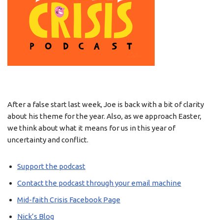
After a false start last week, Joe is back with a bit of clarity
about his theme for the year. Also, as we approach Easter,
we think about what it means for us in this year of
uncertainty and conflict.
Support the podcast
Contact the podcast through your email machine
Mid-faith Crisis Facebook Page
Nick’s Blog