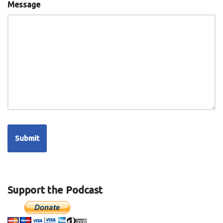
Message
Support the Podcast