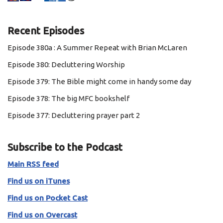
Recent Episodes
Episode 380a : A Summer Repeat with Brian McLaren
Episode 380: Decluttering Worship
Episode 379: The Bible might come in handy some day
Episode 378: The big MFC bookshelf
Episode 377: Decluttering prayer part 2
Subscribe to the Podcast
Main RSS feed
Find us on iTunes
Find us on Pocket Cast
Find us on Overcast