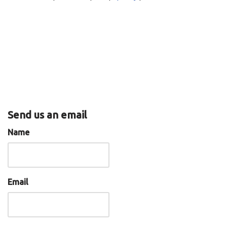
EMBED
RSS
Spotify
iTunes
RSS FEED
Send us an email
Name
Email