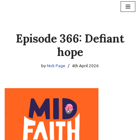
Skip
to
content
Episode 366: Defiant
hope
by
Nick Page
4th April 2026