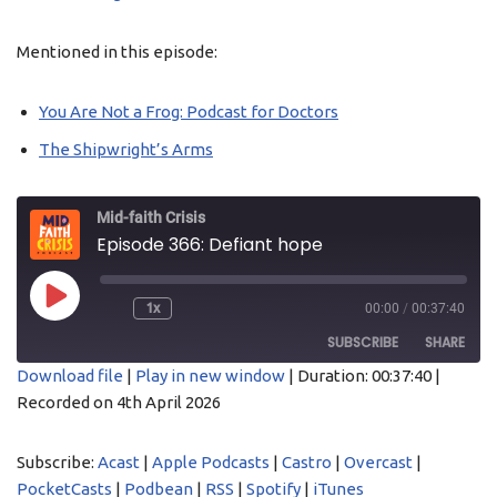
Mentioned in this episode:
You Are Not a Frog: Podcast for Doctors
The Shipwright’s Arms
Mid-faith Crisis
Episode 366: Defiant hope
1x
00:00
/
00:37:40
SUBSCRIBE
SHARE
Download file
|
Play in new window
|
Duration: 00:37:40
|
Recorded on 4th April 2026
SHARE
Acast
Apple Podcasts
Castro
Overcast
LINK
Subscribe:
Acast
|
Apple Podcasts
|
Castro
|
Overcast
|
PocketCasts
Podbean
PocketCasts
|
Podbean
|
RSS
|
Spotify
|
iTunes