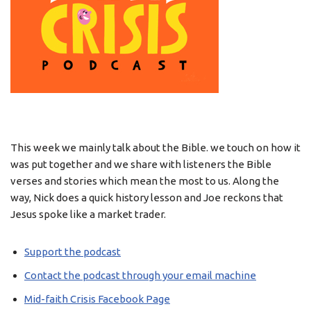
This week we mainly talk about the Bible. we touch on how it
was put together and we share with listeners the Bible
verses and stories which mean the most to us. Along the
way, Nick does a quick history lesson and Joe reckons that
Jesus spoke like a market trader.
Support the podcast
Contact the podcast through your email machine
Mid-faith Crisis Facebook Page