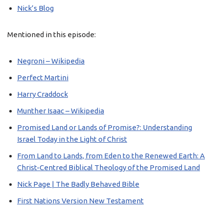
Nick’s Blog
Mentioned in this episode:
Negroni – Wikipedia
Perfect Martini
Harry Craddock
Munther Isaac – Wikipedia
Promised Land or Lands of Promise?: Understanding
Israel Today in the Light of Christ
From Land to Lands, from Eden to the Renewed Earth: A
Christ-Centred Biblical Theology of the Promised Land
Nick Page | The Badly Behaved Bible
First Nations Version New Testament