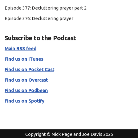
Episode 377: Decluttering prayer part 2
Episode 376: Decluttering prayer
Subscribe to the Podcast
Main RSS feed
Find us on iTunes
Find us on Pocket Cast
Find us on Overcast
Find us on Podbean
Find us on Spotify
Copyright © Nick Page and Joe Davis 2025