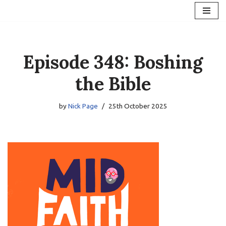
Skip
to
content
Episode 348: Boshing
the Bible
by
Nick Page
25th October 2025