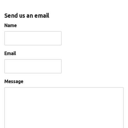
Send us an email
Name
Email
Message