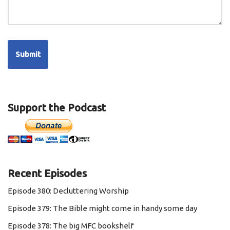
Support the Podcast
Recent Episodes
Episode 380: Decluttering Worship
Episode 379: The Bible might come in handy some day
Episode 378: The big MFC bookshelf