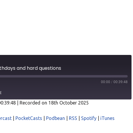
rthdays and hard questions
00:00
/
00:39:48
E
00:39:48
|
Recorded on 18th October 2025
odcasts
Castro
rcast
|
PocketCasts
|
Podbean
|
RSS
|
Spotify
|
iTunes
asts
Podbean
iTunes