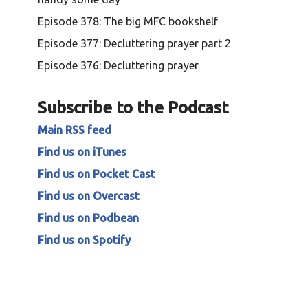
Episode 378: The big MFC bookshelf
Episode 377: Decluttering prayer part 2
Episode 376: Decluttering prayer
Subscribe to the Podcast
Main RSS feed
Find us on iTunes
Find us on Pocket Cast
Find us on Overcast
Find us on Podbean
Find us on Spotify