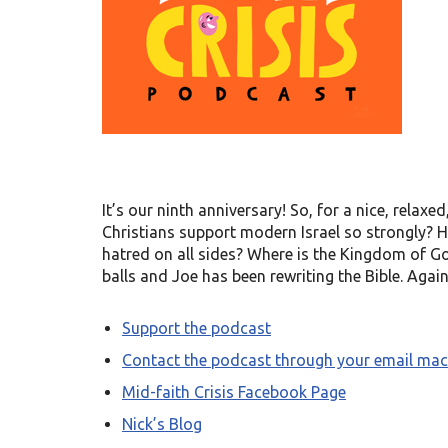
It’s our ninth anniversary! So, for a nice, relaxe
Christians support modern Israel so strongly?
hatred on all sides? Where is the Kingdom of God
balls and Joe has been rewriting the Bible. Again
Support the podcast
Contact the podcast through your email mac
Mid-faith Crisis Facebook Page
Nick’s Blog