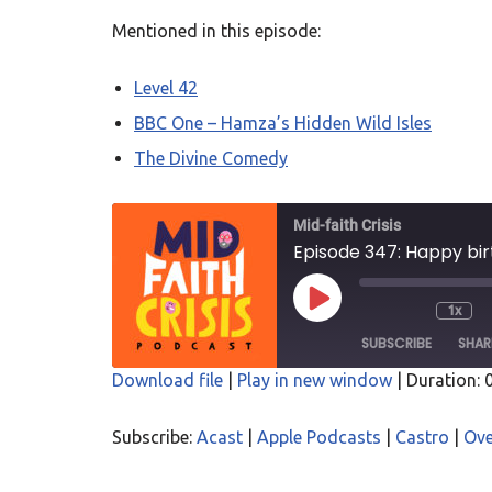
Mentioned in this episode:
Level 42
BBC One – Hamza’s Hidden Wild Isles
The Divine Comedy
Mid-faith Crisis
Episode 347: Happy bi
1x
SUBSCRIBE
SHAR
Download file
|
Play in new window
|
Duration: 
SHARE
Acast
Apple P
Subscribe:
Acast
|
Apple Podcasts
|
Castro
|
Ove
Overcast
PocketC
LINK
RSS
Spotify