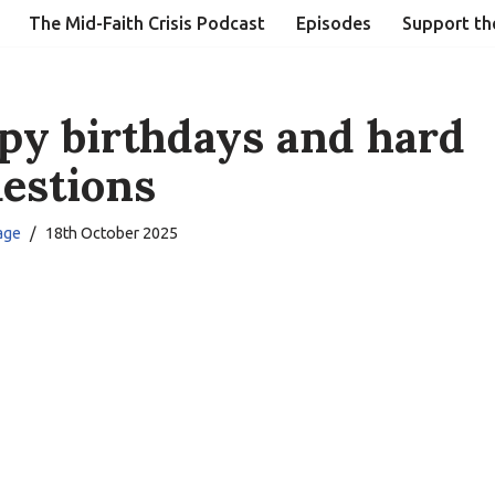
The Mid-Faith Crisis Podcast
Episodes
Support th
py birthdays and hard
estions
age
18th October 2025