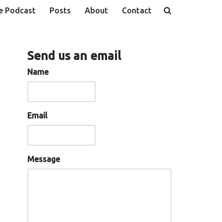
e Podcast
Posts
About
Contact
Send us an email
Name
Email
Message