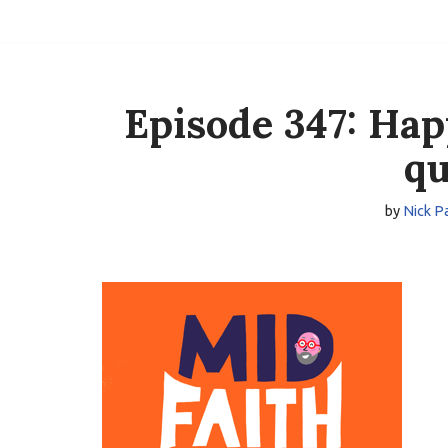
Skip
to
content
Episode 347: Hap
qu
by
Nick P