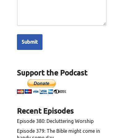
Support the Podcast
Recent Episodes
Episode 380: Decluttering Worship
Episode 379: The Bible might come in
handy some day