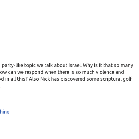
d, party-like topic we talk about Israel. Why is it that so many
 How can we respond when there is so much violence and
 in all this? Also Nick has discovered some scriptural golf
.
hine