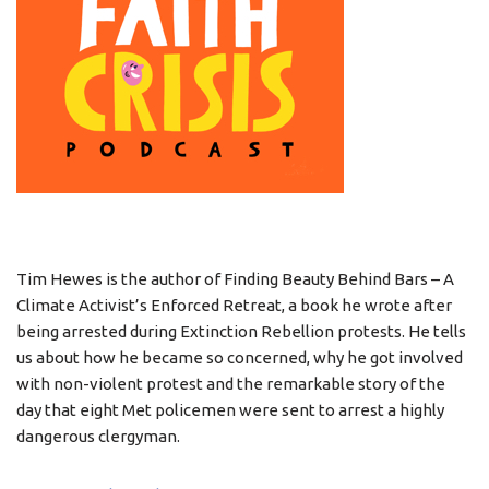
Tim Hewes is the author of Finding Beauty Behind Bars – A
Climate Activist’s Enforced Retreat, a book he wrote after
being arrested during Extinction Rebellion protests. He tells
us about how he became so concerned, why he got involved
with non-violent protest and the remarkable story of the
day that eight Met policemen were sent to arrest a highly
dangerous clergyman.