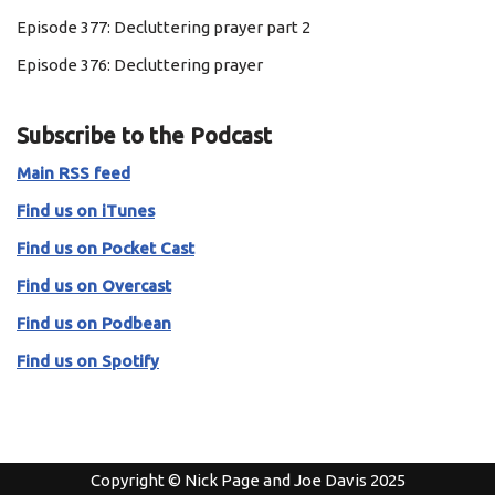
Episode 377: Decluttering prayer part 2
Episode 376: Decluttering prayer
Subscribe to the Podcast
Main RSS feed
Find us on iTunes
Find us on Pocket Cast
Find us on Overcast
Find us on Podbean
Find us on Spotify
Copyright © Nick Page and Joe Davis 2025