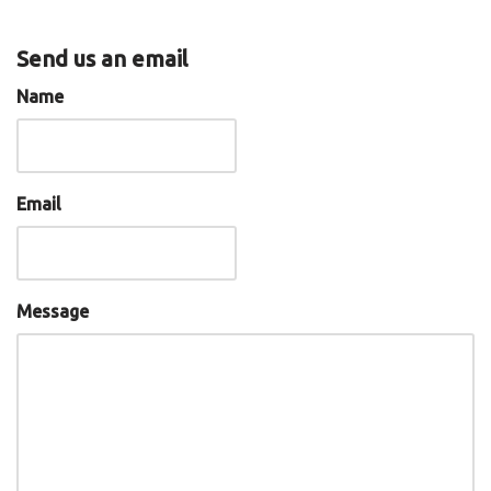
Send us an email
Name
Email
Message