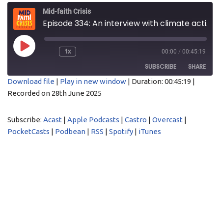
Mid-faith Crisis
Episode 334: An interview with climate activist Rev Tim Hewes
1x
00:00
/
00:45:19
SUBSCRIBE
SHARE
Download file
|
Play in new window
|
Duration: 00:45:19
|
Recorded on 28th June 2025
SHARE
Acast
Apple Podcasts
Castro
Overcast
LINK
Subscribe:
Acast
|
Apple Podcasts
|
Castro
|
Overcast
|
PocketCasts
Podbean
PocketCasts
|
Podbean
|
RSS
|
Spotify
|
iTunes
EMBED
RSS
Spotify
iTunes
RSS FEED