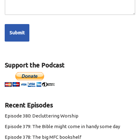
Support the Podcast
Recent Episodes
Episode 380: Decluttering Worship
Episode 379: The Bible might come in handy some day
Episode 378: The big MFC bookshelf