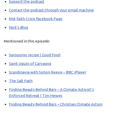
Support the podcast
Contact the podcast through your email machine
Mid-faith Crisis Facebook Page
Nick’s Blog
Mentioned in this episode:
Sgroppino recipe | Good Food
Saint Uguzo of Carvagna
Scandinavia with Simon Reeve – BBC iPlayer
The Salt Path
Finding Beauty Behind Bars – A Climate Activist’s
Enforced Retreat | Tim Hewes
Finding Beauty Behind Bars – Christian Climate Action