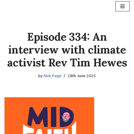
Skip
to
content
Episode 334: An
interview with climate
activist Rev Tim Hewes
by
Nick Page
28th June 2025