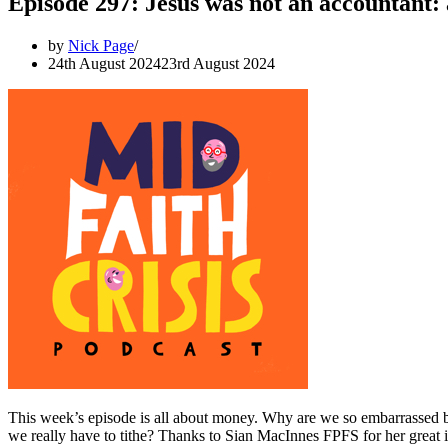
Episode 297: Jesus was not an accountant:
by
Nick Page
24th August 2024
23rd August 2024
This week’s episode is all about money. Why are we so embarrassed by
we really have to tithe? Thanks to Sian MacInnes FPFS for her great 