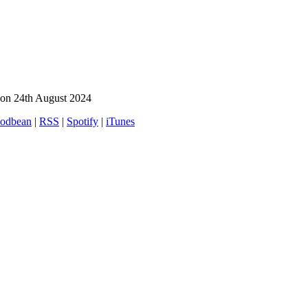
on 24th August 2024
odbean
|
RSS
|
Spotify
|
iTunes