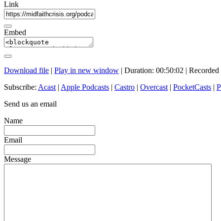
Link
Embed
Download file
|
Play in new window
|
Duration: 00:50:02
|
Recorded 
Subscribe:
Acast
|
Apple Podcasts
|
Castro
|
Overcast
|
PocketCasts
|
P
Send us an email
Name
Email
Message