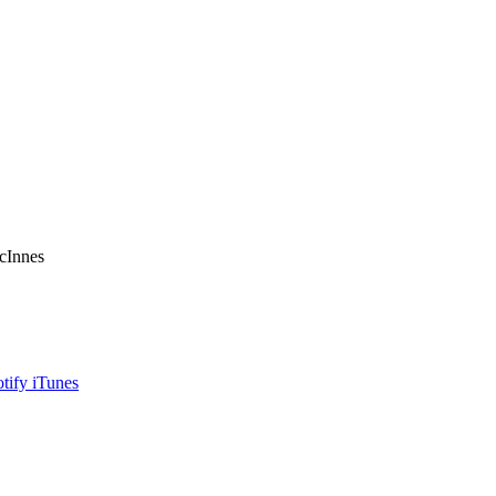
acInnes
otify
iTunes