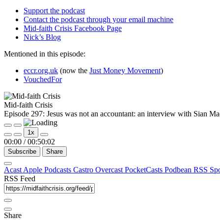
Support the podcast
Contact the podcast through your email machine
Mid-faith Crisis Facebook Page
Nick’s Blog
Mentioned in this episode:
eccr.org.uk
(now the
Just Money Movement
)
VouchedFor
Mid-faith Crisis
Episode 297: Jesus was not an accountant: an interview with Sian M
Play
Pause
1x
Episode
Episode
00:00
/
00:50:02
Subscribe
Share
Acast
Apple Podcasts
Castro
Overcast
PocketCasts
Podbean
RSS
Sp
RSS Feed
Share