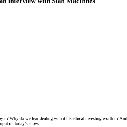
 an interview with Sian MacInnes
 it? Why do we fear dealing with it? Is ethical investing worth it? An
input on today’s show.