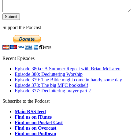
Support the Podcast
Recent Episodes
Episode 380a : A Summer Repeat with Brian McLaren
Episode 380: Decluttering Worship
Episode 379: The Bible might come in handy some day
Episode 378: The big MFC bookshelf
Episode 377: Decluttering prayer part 2
Subscribe to the Podcast
Main RSS feed
Find us on iTunes
Find us on Pocket Cast
Find us on Overcast
Find us on Podbean