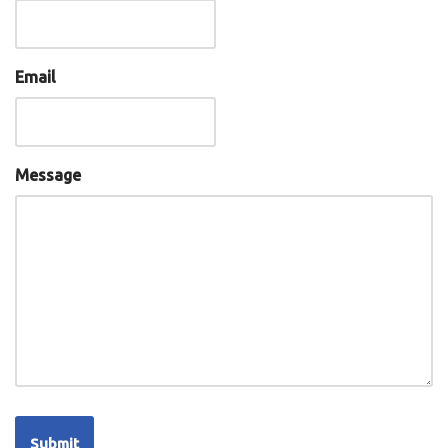
Email
Message