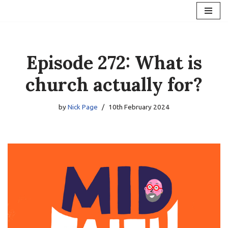
Skip
to
content
Episode 272: What is
church actually for?
by
Nick Page
10th February 2024