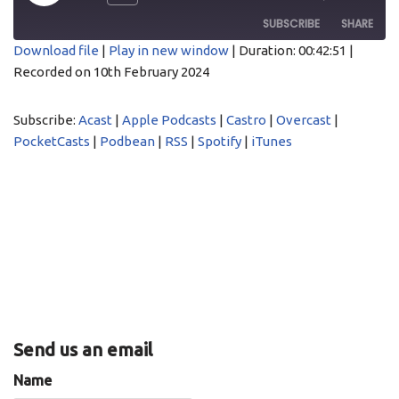
SUBSCRIBE
SHARE
Download file
|
Play in new window
|
Duration: 00:42:51
|
Recorded on 10th February 2024
SHARE
Acast
Apple Podcasts
Castro
Overcast
LINK
Subscribe:
Acast
|
Apple Podcasts
|
Castro
|
Overcast
|
PocketCasts
Podbean
PocketCasts
|
Podbean
|
RSS
|
Spotify
|
iTunes
EMBED
RSS
Spotify
iTunes
RSS FEED
Send us an email
Name