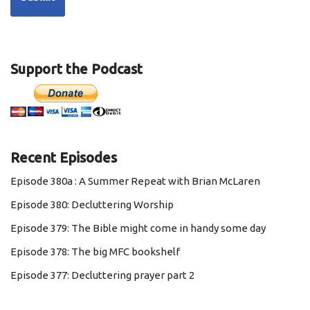
Support the Podcast
Recent Episodes
Episode 380a : A Summer Repeat with Brian McLaren
Episode 380: Decluttering Worship
Episode 379: The Bible might come in handy some day
Episode 378: The big MFC bookshelf
Episode 377: Decluttering prayer part 2