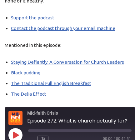
none of it healthy.
Support the podcast
Contact the podcast through your email machine
Mentioned in this episode:
Staying Defiantly: A Conversation for Church Leaders
Black pudding
The Traditional Full English Breakfast
The Delia Effect
Mid-faith Crisis
Episode 272: What is church actually for?
1x
00:00
/
00:42:51