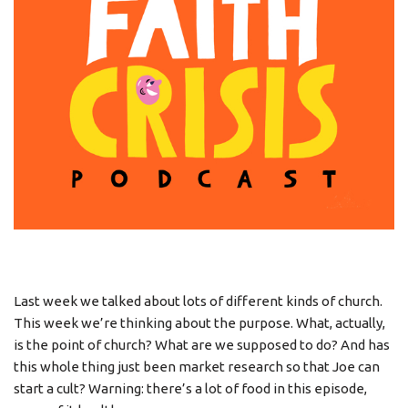
Last week we talked about lots of different kinds of church.
This week we’re thinking about the purpose. What, actually,
is the point of church? What are we supposed to do? And has
this whole thing just been market research so that Joe can
start a cult? Warning: there’s a lot of food in this episode,