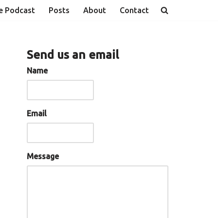
e Podcast
Posts
About
Contact
Send us an email
Name
Email
Message