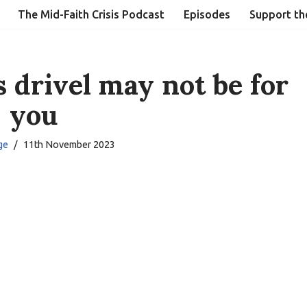
The Mid-Faith Crisis Podcast
Episodes
Support th
s drivel may not be for
you
ge
11th November 2023