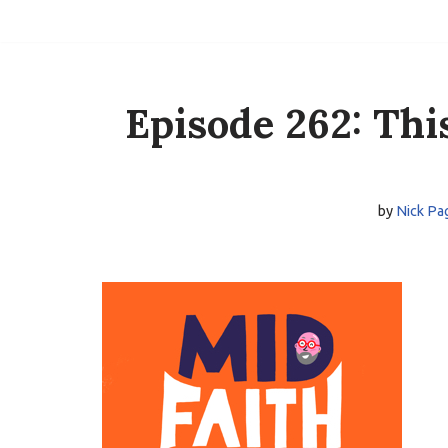
Skip
to
content
Episode 262: Thi
by
Nick Pa