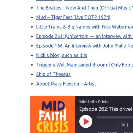
The Beatles – Now And Then (Official Music 
Mud – Tiger Feet (Live TOTP 1974)
Little Trains & Big Names with Pete Waterma
Episode 261: (Un)certain — an interview with
Episode 166: An Interview with John Philip Ne
Nick’s blog, such as it is
Trigger’s Well Maintained Broom | Only Fool
Ship of Theseus
About Mary Fleeson – Artist
Mid-faith Crisis
Episode 262: This drive
1x