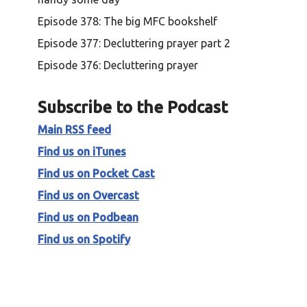
Episode 378: The big MFC bookshelf
Episode 377: Decluttering prayer part 2
Episode 376: Decluttering prayer
Subscribe to the Podcast
Main RSS feed
Find us on iTunes
Find us on Pocket Cast
Find us on Overcast
Find us on Podbean
Find us on Spotify