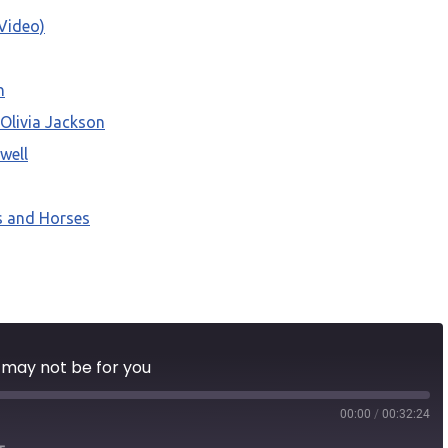
Video)
n
 Olivia Jackson
well
s and Horses
l may not be for you
00:00
/
00:32:24