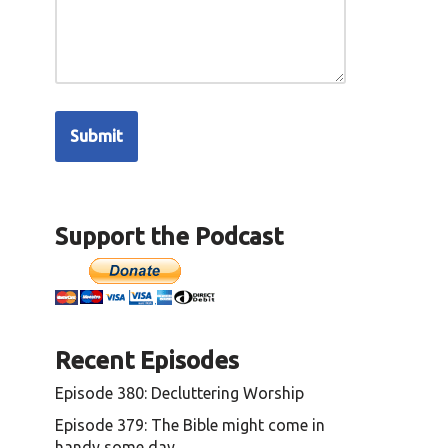
Support the Podcast
Recent Episodes
Episode 380: Decluttering Worship
Episode 379: The Bible might come in
handy some day