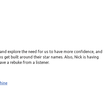
, and explore the need for us to have more confidence, and
 get built around their star names. Also, Nick is having
ve a rebuke from a listener.
hine