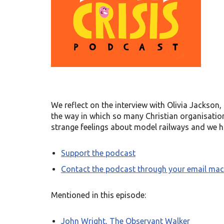
We reflect on the interview with Olivia Jackson
the way in which so many Christian organisations
strange feelings about model railways and we ha
Support the podcast
Contact the podcast through your email mac
Mentioned in this episode:
John Wright, The Observant Walker