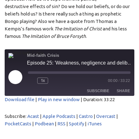
destructive effects of sin? Do we hold our beliefs, or do our
beliefs hold us? Is there really such a thing as prophetic
Bongo playing? Also we have a quote from Thomas a
Kempis’s famous work
The Imitation of Christ
and his less
famous
The Imitation of Bruce Forsyth
.
Mid-faith Crisis
Episode 25: 'Weakness, negligence and deliberate fault'
1x
00:00
/
33:22
SUBSCRIBE
SHARE
Download file
|
Play in new window
|
Duration: 33:22
SHARE
Acast
Apple Podcasts
Subscribe:
Acast
|
Apple Podcasts
|
Castro
|
Overcast
|
Castro
Overcast
LINK
PocketCasts
|
Podbean
|
RSS
|
Spotify
|
iTunes
PocketCasts
Podbean
EMBED
RSS
Spotify