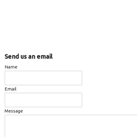
iTunes
RSS FEED
Send us an email
Name
Email
Message