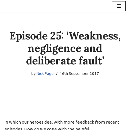
Skip
to
content
Episode 25: ‘Weakness,
negligence and
deliberate fault’
by
Nick Page
16th September 2017
In which our heroes deal with more feedback from recent
episodes. How do we cope with the painful,