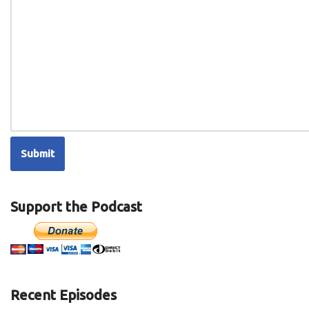
Support the Podcast
Recent Episodes