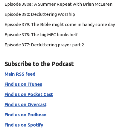
Episode 380a : A Summer Repeat with Brian McLaren
Episode 380: Decluttering Worship
Episode 379: The Bible might come in handy some day
Episode 378: The big MFC bookshelf
Episode 377: Decluttering prayer part 2
Subscribe to the Podcast
Main RSS feed
Find us on iTunes
Find us on Pocket Cast
Find us on Overcast
Find us on Podbean
Find us on Spotify