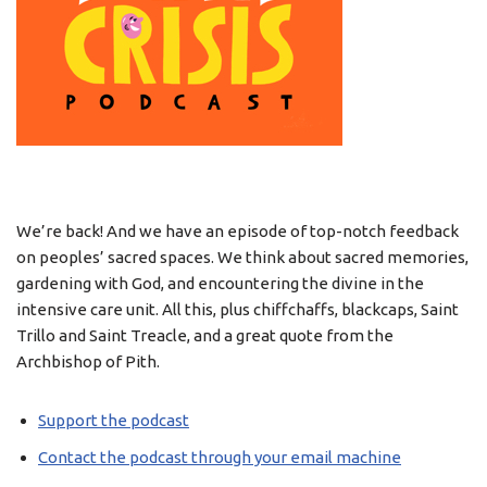
We’re back! And we have an episode of top-notch feedback
on peoples’ sacred spaces. We think about sacred memories,
gardening with God, and encountering the divine in the
intensive care unit. All this, plus chiffchaffs, blackcaps, Saint
Trillo and Saint Treacle, and a great quote from the
Archbishop of Pith.
Support the podcast
Contact the podcast through your email machine