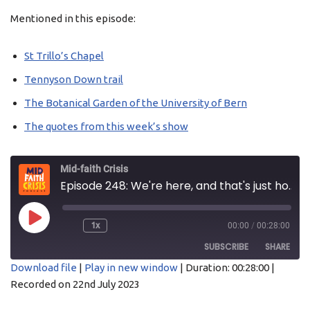
Mentioned in this episode:
St Trillo’s Chapel
Tennyson Down trail
The Botanical Garden of the University of Bern
The
quotes
from this week’s show
Mid-faith Crisis
Episode 248: We're here, and that's just how it is
1x
00:00
/
00:28:00
SUBSCRIBE
SHARE
Download file
|
Play in new window
|
Duration: 00:28:00
|
Recorded on 22nd July 2023
SHARE
Acast
Apple Podcasts
Castro
Overcast