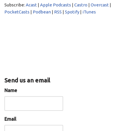
LINK
Subscribe:
Acast
|
Apple Podcasts
|
Castro
|
Overcast
|
PocketCasts
Podbean
PocketCasts
|
Podbean
|
RSS
|
Spotify
|
iTunes
EMBED
RSS
Spotify
iTunes
RSS FEED
Send us an email
Name
Email