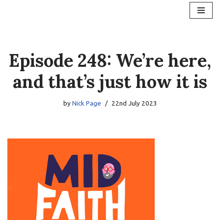
Skip
to
content
Episode 248: We’re here,
and that’s just how it is
by
Nick Page
22nd July 2023