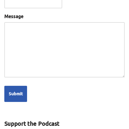
Message
Support the Podcast