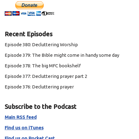
Recent Episodes
Episode 380: Decluttering Worship
Episode 379: The Bible might come in handy some day
Episode 378: The big MFC bookshelf
Episode 377: Decluttering prayer part 2
Episode 376: Decluttering prayer
Subscribe to the Podcast
Main RSS feed
Find us on iTunes
Find us on Pocket Cast