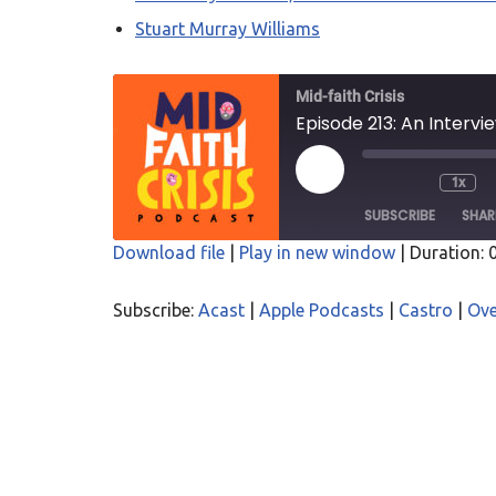
Stuart Murray Williams
Mid-faith Crisis
Episode 213: An Intervi
1x
SUBSCRIBE
SHAR
Download file
|
Play in new window
|
Duration: 
SHARE
Acast
Apple P
Subscribe:
Acast
|
Apple Podcasts
|
Castro
|
Ove
Overcast
PocketC
LINK
RSS
Spotify
EMBED
RSS FEED