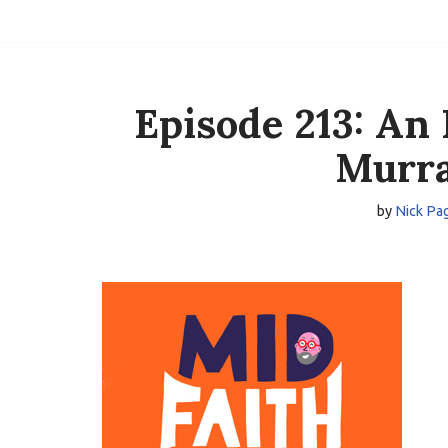
Skip
to
content
Episode 213: An 
Murra
by
Nick Pa