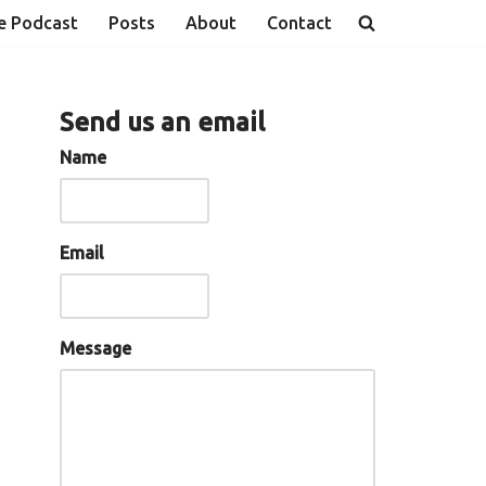
e Podcast
Posts
About
Contact
Send us an email
Name
Email
Message