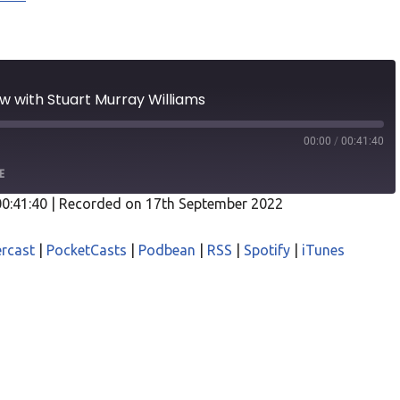
ew with Stuart Murray Williams
00:00
/
00:41:40
E
00:41:40
|
Recorded on 17th September 2022
odcasts
Castro
rcast
|
PocketCasts
|
Podbean
|
RSS
|
Spotify
|
iTunes
asts
Podbean
iTunes