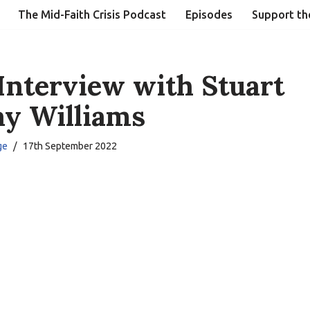
The Mid-Faith Crisis Podcast
Episodes
Support th
Interview with Stuart
y Williams
ge
17th September 2022