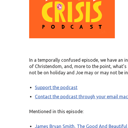
In a temporally confused episode, we have an in
of Christendom, and, more to the point, what’s
not be on holiday and Joe may or may not be in
Support the podcast
Contact the podcast through your email mac
Mentioned in this episode:
James Bryan Smith, The Good And Beautiful