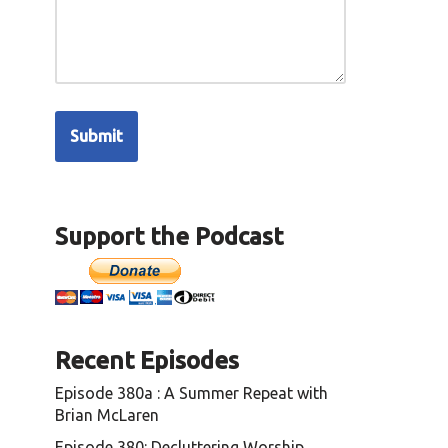
Support the Podcast
Recent Episodes
Episode 380a : A Summer Repeat with
Brian McLaren
Episode 380: Decluttering Worship