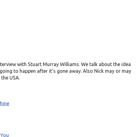
terview with Stuart Murray Williams. We talk about the idea
 going to happen after it’s gone away. Also Nick may or may
 the USA.
hine
 You