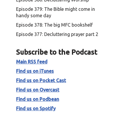
Episode 379: The Bible might come in
handy some day
Episode 378: The big MFC bookshelf
Episode 377: Decluttering prayer part 2
Subscribe to the Podcast
Main RSS feed
Find us on iTunes
Find us on Pocket Cast
Find us on Overcast
Find us on Podbean
Find us on Spotify