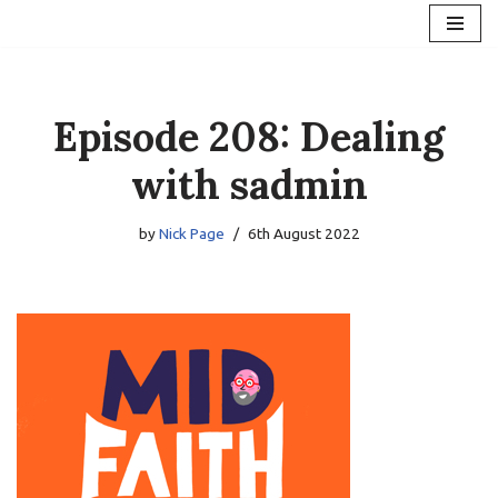
Skip
to
content
Episode 208: Dealing
with sadmin
by
Nick Page
6th August 2022