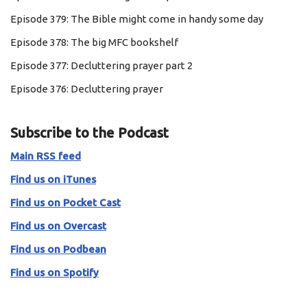
Episode 379: The Bible might come in handy some day
Episode 378: The big MFC bookshelf
Episode 377: Decluttering prayer part 2
Episode 376: Decluttering prayer
Subscribe to the Podcast
Main RSS feed
Find us on iTunes
Find us on Pocket Cast
Find us on Overcast
Find us on Podbean
Find us on Spotify