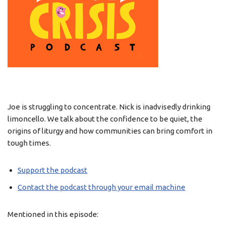
Joe is struggling to concentrate. Nick is inadvisedly drinking
limoncello. We talk about the confidence to be quiet, the
origins of liturgy and how communities can bring comfort in
tough times.
Support the podcast
Contact the podcast through your email machine
Mentioned in this episode: