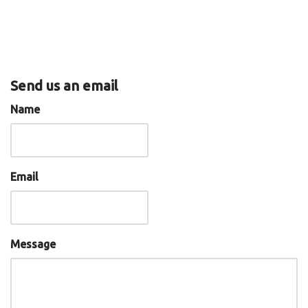
Send us an email
Name
Email
Message