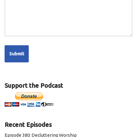
Support the Podcast
Recent Episodes
Episode 380: Decluttering Worship