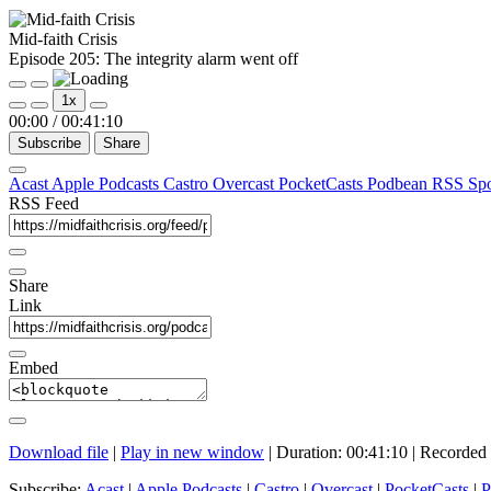
Mid-faith Crisis
Episode 205: The integrity alarm went off
Play
Pause
1x
Episode
Episode
00:00
/
00:41:10
Subscribe
Share
Acast
Apple Podcasts
Castro
Overcast
PocketCasts
Podbean
RSS
Sp
RSS Feed
Share
Link
Embed
Download file
|
Play in new window
|
Duration: 00:41:10
|
Recorded 
Subscribe:
Acast
|
Apple Podcasts
|
Castro
|
Overcast
|
PocketCasts
|
P