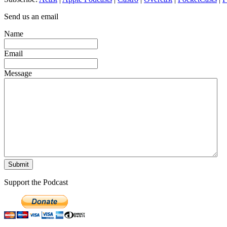
Send us an email
Name
Email
Message
Support the Podcast