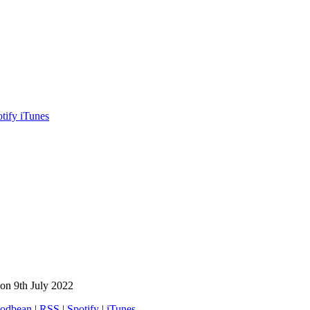
otify
iTunes
on 9th July 2022
odbean
|
RSS
|
Spotify
|
iTunes