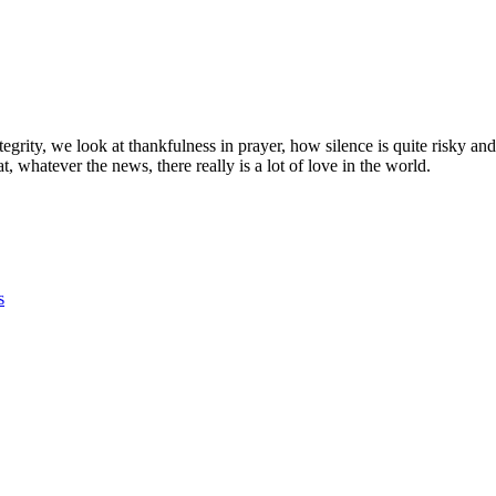
egrity, we look at thankfulness in prayer, how silence is quite risky and
whatever the news, there really is a lot of love in the world.
s