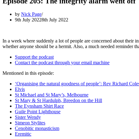
Episode 205: The integrity alarm went off
by
Nick Page
9th July 2022
8th July 2022
In a week where suddenly a lot of people are concerned about their int
whether anyone should be a hermit. Also, a much needed reminder that, 
Support the podcast
Contact the podcast through your email machine
Mentioned in this episode:
‘Organising the natural goodness of people’: Rev Richard Cole
Elvis
St Michael and St Mary’s, Melbourne
St Mary & St Hardulph, Breedon on the Hill
The Eynsham Shirt Race
Guile Point Lighthouse
Sister Wendy
Simeon Stylites
Cenobitic monasticism
Eremitic