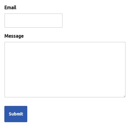
Email
Message