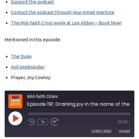
Support the podcast
Contact the podcast through your email machine
The Mid-Faith Crisis week at Lee Abbey – Book Now!
Mentioned in this episode:
The Duke
Ash Wednesday
Prayer, Joy Cowley
Mid-faith Crisis
Episode 191: Draining joy in the name of the Lord
1x
00:00
/
SUBSCRIBE
SHARE