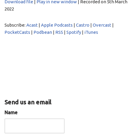
Download file
|
Play in new window
|
Recorded on 5th March
2022
SHARE
Acast
Apple Podcasts
Castro
Overcast
LINK
Subscribe:
Acast
|
Apple Podcasts
|
Castro
|
Overcast
|
PocketCasts
Podbean
PocketCasts
|
Podbean
|
RSS
|
Spotify
|
iTunes
EMBED
RSS
Spotify
iTunes
RSS FEED
Send us an email
Name