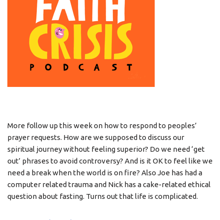
More follow up this week on how to respond to peoples’
prayer requests. How are we supposed to discuss our
spiritual journey without feeling superior? Do we need ‘get
out’ phrases to avoid controversy? And is it OK to feel like we
need a break when the world is on fire? Also Joe has had a
computer related trauma and Nick has a cake-related ethical
question about fasting. Turns out that life is complicated.