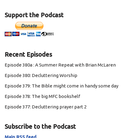
Support the Podcast
Recent Episodes
Episode 380a : A Summer Repeat with Brian McLaren
Episode 380: Decluttering Worship
Episode 379: The Bible might come in handy some day
Episode 378: The big MFC bookshelf
Episode 377: Decluttering prayer part 2
Subscribe to the Podcast
Main RSS feed