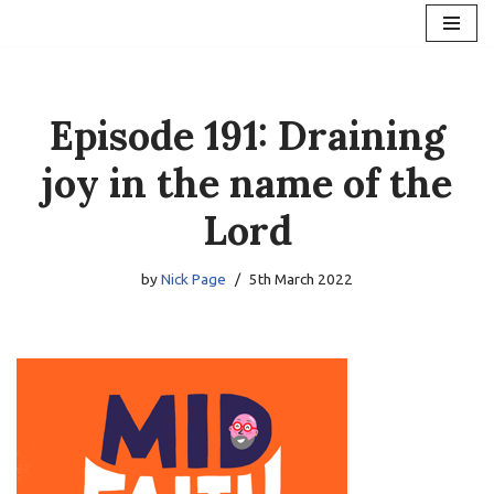
Skip
to
content
Episode 191: Draining
joy in the name of the
Lord
by
Nick Page
5th March 2022