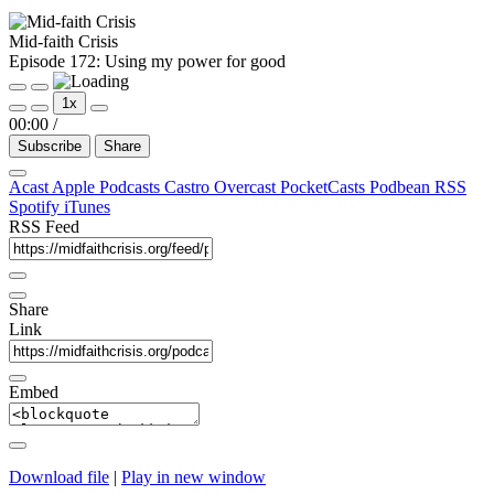
Mid-faith Crisis
Episode 172: Using my power for good
Play
Pause
1x
Episode
Episode
00:00
/
Subscribe
Share
Acast
Apple Podcasts
Castro
Overcast
PocketCasts
Podbean
RSS
Spotify
iTunes
RSS Feed
Share
Link
Embed
Download file
|
Play in new window