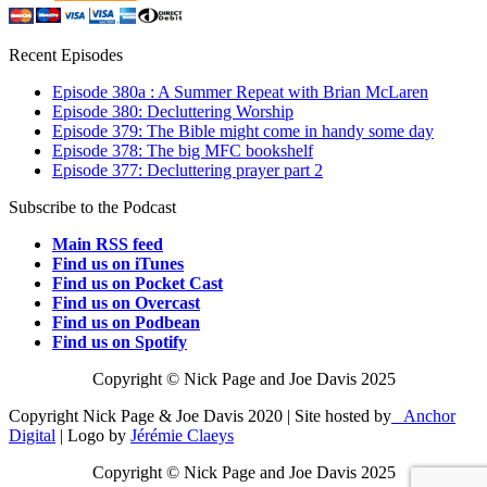
Recent Episodes
Episode 380a : A Summer Repeat with Brian McLaren
Episode 380: Decluttering Worship
Episode 379: The Bible might come in handy some day
Episode 378: The big MFC bookshelf
Episode 377: Decluttering prayer part 2
Subscribe to the Podcast
Main RSS feed
Find us on iTunes
Find us on Pocket Cast
Find us on Overcast
Find us on Podbean
Find us on Spotify
Copyright © Nick Page and Joe Davis 2025
Copyright Nick Page & Joe Davis 2020 | Site hosted by
Anchor
Digital
| Logo by
Jérémie Claeys
Copyright © Nick Page and Joe Davis 2025