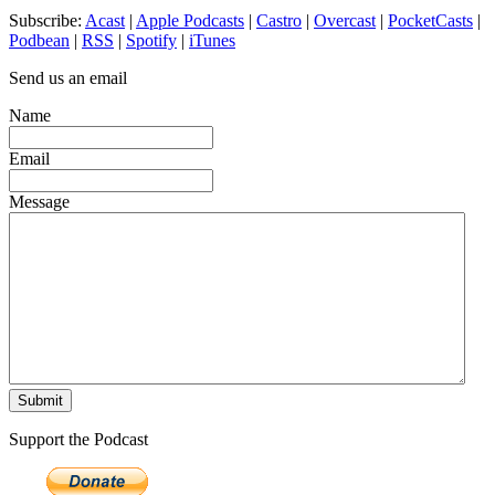
Subscribe:
Acast
|
Apple Podcasts
|
Castro
|
Overcast
|
PocketCasts
|
Podbean
|
RSS
|
Spotify
|
iTunes
Send us an email
Name
Email
Message
Support the Podcast