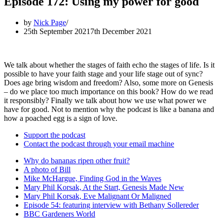
Episode 172: Using my power for good
by
Nick Page
25th September 2021
7th December 2021
We talk about whether the stages of faith echo the stages of life. Is it
possible to have your faith stage and your life stage out of sync?
Does age bring wisdom and freedom? Also, some more on Genesis
– do we place too much importance on this book? How do we read
it responsibly? Finally we talk about how we use what power we
have for good. Not to mention why the podcast is like a banana and
how a poached egg is a sign of love.
Support the podcast
Contact the podcast through your email machine
Why do bananas ripen other fruit?
A photo of Bill
Mike McHargue, Finding God in the Waves
Mary Phil Korsak, At the Start, Genesis Made New
Mary Phil Korsak, Eve Malignant Or Maligned
Episode 54: featuring interview with Bethany Sollereder
BBC Gardeners World