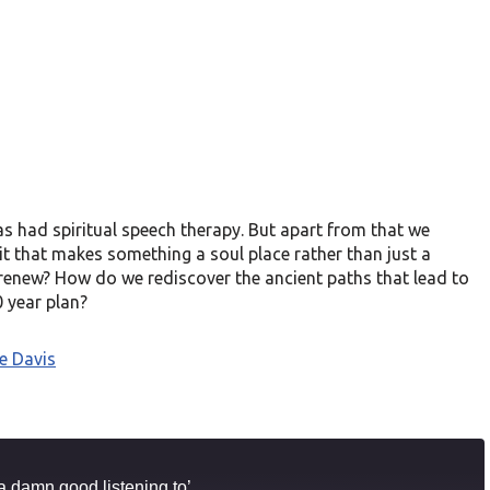
as had spiritual speech therapy. But apart from that we
it that makes something a soul place rather than just a
o renew? How do we rediscover the ancient paths that lead to
 year plan?
e Davis
a damn good listening to’