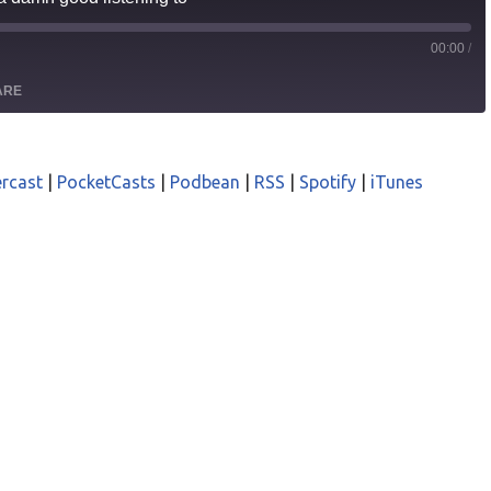
00:00
/
ARE
odcasts
Castro
rcast
|
PocketCasts
|
Podbean
|
RSS
|
Spotify
|
iTunes
asts
Podbean
iTunes