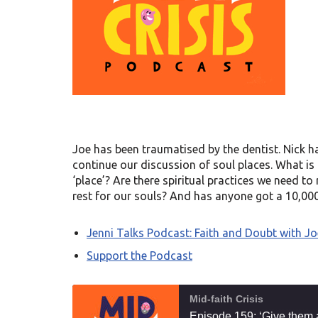
Joe has been traumatised by the dentist. Nick h
continue our discussion of soul places. What is 
‘place’? Are there spiritual practices we need t
rest for our souls? And has anyone got a 10,000
Jenni Talks Podcast: Faith and Doubt with Jo
Support the Podcast
Mid-faith Crisis
Episode 159: ‘Give them 