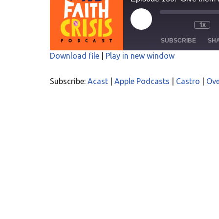
1x
SUBSCRIBE
SH
Download file
|
Play in new window
SHARE
Acast
Apple P
Subscribe:
Acast
|
Apple Podcasts
|
Castro
|
Ove
Overcast
PocketC
LINK
RSS
Spotify
EMBED
RSS FEED