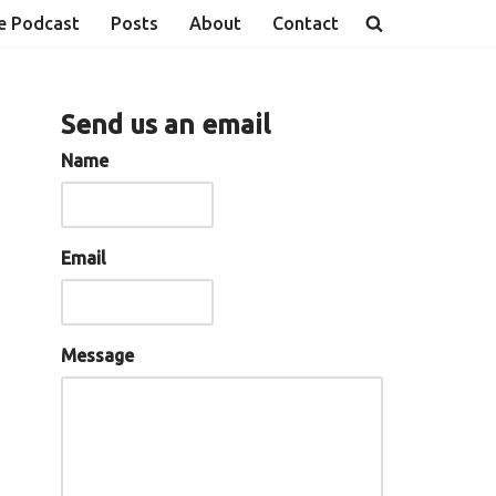
e Podcast
Posts
About
Contact
Send us an email
Name
Email
Message