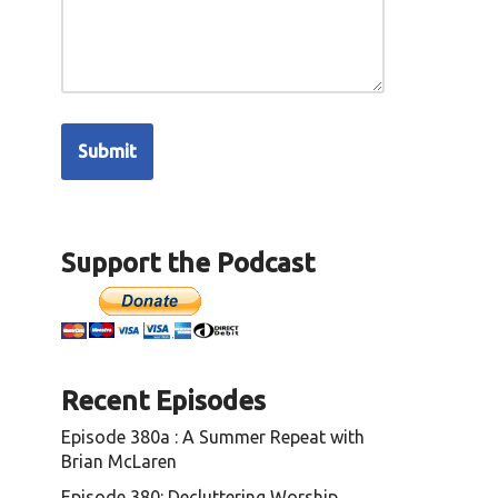
Support the Podcast
Recent Episodes
Episode 380a : A Summer Repeat with
Brian McLaren
Episode 380: Decluttering Worship