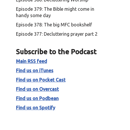
Episode 379: The Bible might come in
handy some day
Episode 378: The big MFC bookshelf
Episode 377: Decluttering prayer part 2
Subscribe to the Podcast
Main RSS feed
Find us on iTunes
Find us on Pocket Cast
Find us on Overcast
Find us on Podbean
Find us on Spotify