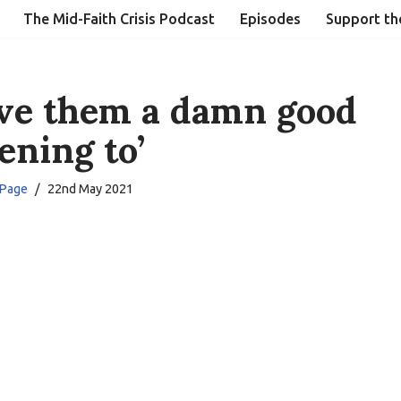
The Mid-Faith Crisis Podcast
Episodes
Support th
ive them a damn good
tening to’
 Page
22nd May 2021