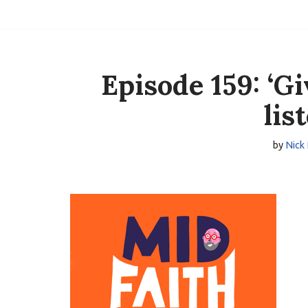
Skip
to
content
Episode 159: ‘G
lis
by
Nick