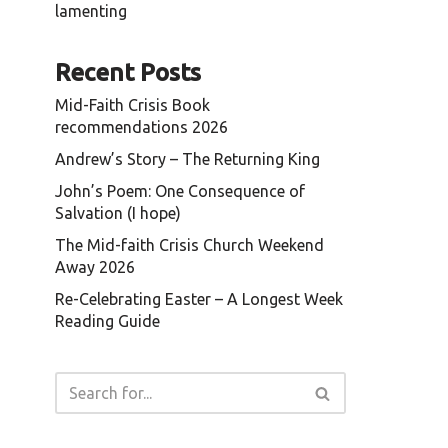
lamenting
.
Recent Posts
Mid-Faith Crisis Book
recommendations 2026
Andrew’s Story – The Returning King
John’s Poem: One Consequence of
Salvation (I hope)
The Mid-faith Crisis Church Weekend
Away 2026
Re-Celebrating Easter – A Longest Week
Reading Guide