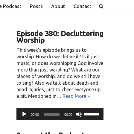
e Podcast
Posts
About
Contact
Episode 380: Decluttering
Worship
This week’s episode brings us to
worship. How do we define it? Is it just
music, or does worshipping God involve
more than just warbling? What are our
places of worship, and do we still have
to sing? Also we talk about death and
head injuries, just to cheer everyone up
a bit. Mentioned in…
Read More »
A
U
00:00
00:00
u
s
d
e
i
U