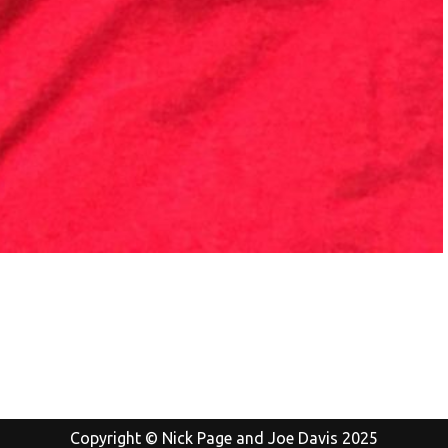
Copyright © Nick Page and Joe Davis 2025