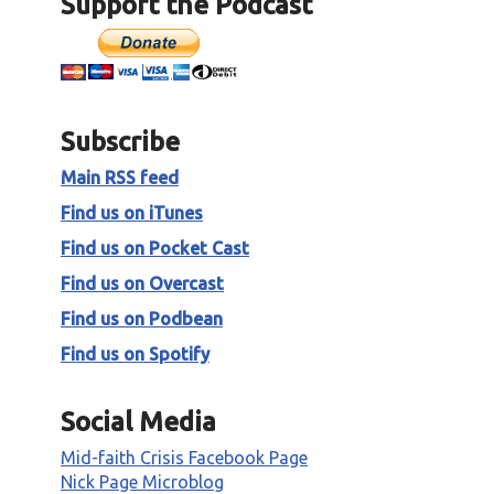
Support the Podcast
o
p
P
/
l
D
a
o
y
w
e
n
Subscribe
r
A
Main RSS feed
r
r
Find us on iTunes
o
Find us on Pocket Cast
w
k
Find us on Overcast
e
Find us on Podbean
y
s
Find us on Spotify
t
o
Social Media
i
n
Mid-faith Crisis Facebook Page
c
Nick Page Microblog