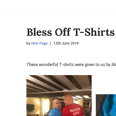
Skip
to
content
Bless Off T-Shirts
by
Nick Page
12th June 2019
These wonderful T-shirts were given to us by Ale