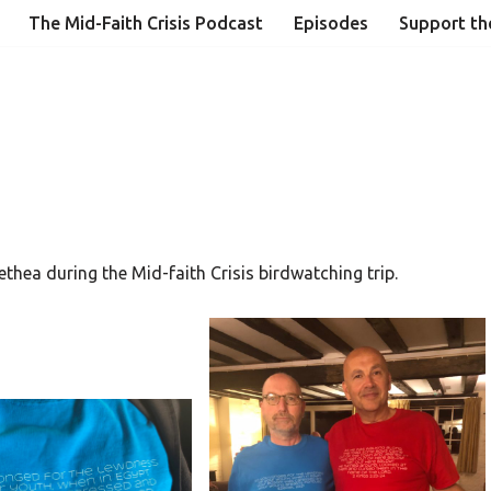
The Mid-Faith Crisis Podcast
Episodes
Support th
thea during the Mid-faith Crisis birdwatching trip.