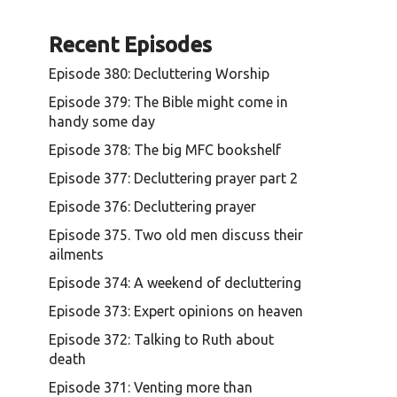
r
e
Recent Episodes
a
s
Episode 380: Decluttering Worship
e
o
Episode 379: The Bible might come in
r
handy some day
d
Episode 378: The big MFC bookshelf
e
Episode 377: Decluttering prayer part 2
c
r
Episode 376: Decluttering prayer
e
Episode 375. Two old men discuss their
a
ailments
s
e
Episode 374: A weekend of decluttering
v
Episode 373: Expert opinions on heaven
o
l
Episode 372: Talking to Ruth about
u
death
m
Episode 371: Venting more than
e