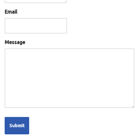
Email
Message