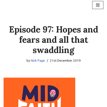
Skip
to
content
Episode 97: Hopes and
fears and all that
swaddling
by
Nick Page
21st December 2019