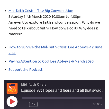
Mid-faith Crisis – The Big Conversation
Saturday 14th March 2020 10.00am to 4.00pm
An event to explore faith and conversation. Why do we
need to talk about faith? How do we do it? Why does it
matter?
How to Survive the Mid-Faith Crisis: Lee Abbey 8-12 June
2020
Paying Attention to God: Lee Abbey 2-6 March 2020
Support the Podcast
Mid-faith Crisis
Episode 97: Hopes and fears and all that swaddling
1x
00:00
/