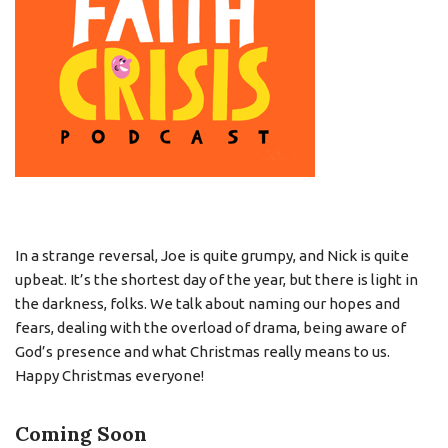
In a strange reversal, Joe is quite grumpy, and Nick is quite
upbeat. It’s the shortest day of the year, but there is light in
the darkness, folks. We talk about naming our hopes and
fears, dealing with the overload of drama, being aware of
God’s presence and what Christmas really means to us.
Happy Christmas everyone!
Coming Soon