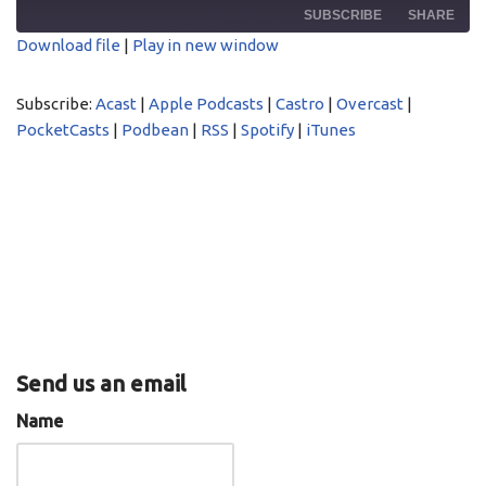
SUBSCRIBE
SHARE
Download file
|
Play in new window
SHARE
Acast
Apple Podcasts
Subscribe:
Acast
|
Apple Podcasts
|
Castro
|
Overcast
|
Castro
Overcast
LINK
PocketCasts
|
Podbean
|
RSS
|
Spotify
|
iTunes
PocketCasts
Podbean
EMBED
RSS
Spotify
iTunes
RSS FEED
Send us an email
Name