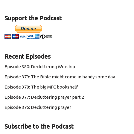
Support the Podcast
Recent Episodes
Episode 380: Decluttering Worship
Episode 379: The Bible might come in handy some day
Episode 378: The big MFC bookshelf
Episode 377: Decluttering prayer part 2
Episode 376: Decluttering prayer
Subscribe to the Podcast