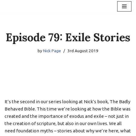
Skip
to
content
Episode 79: Exile Stories
by
Nick Page
3rd August 2019
It’s the second in our series looking at Nick’s book, The Badly
Behaved Bible. This time we’re looking at how the Bible was
created and the importance of exodus and exile – not just in
the creation of scripture, but also in our own lives. We all
need foundation myths – stories about why we’re here, what