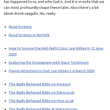
has happened to us, and who God is. And it is in exile that we
can most profoundly shape these tales. Also there’s a bit
about drunk seagulls. No, really.
Rood Screens
Rood Screens in Norfolk
How to Survive the Mid-Faith Crisis: Lee Abbey 8-12 June
2020
Exploring the Enneagram with Dave Tomlinson
Paying Attention to God: Lee Abbey 2-6 March 2020
The Badly Behaved Bible on Amazon
The Badly Behaved Bible on Eden.co.uk
The Badly Behaved Bible on Hive.co.uk
The Badly Behaved Bible at Waterstones