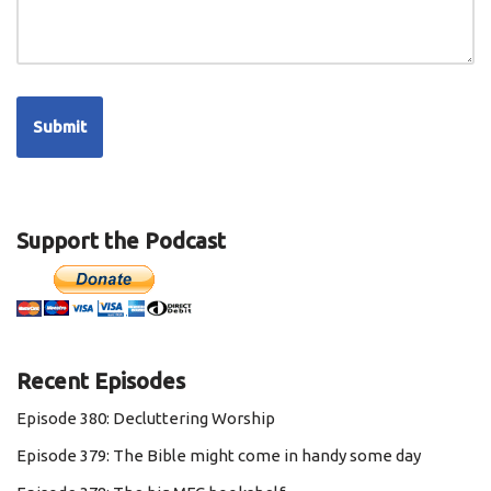
Support the Podcast
Recent Episodes
Episode 380: Decluttering Worship
Episode 379: The Bible might come in handy some day