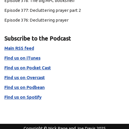
Episode 378: The big MFC bookshelf
Episode 377: Decluttering prayer part 2
Episode 376: Decluttering prayer
Subscribe to the Podcast
Main RSS feed
Find us on iTunes
Find us on Pocket Cast
Find us on Overcast
Find us on Podbean
Find us on Spotify
Copyright © Nick Page and Joe Davis 2025