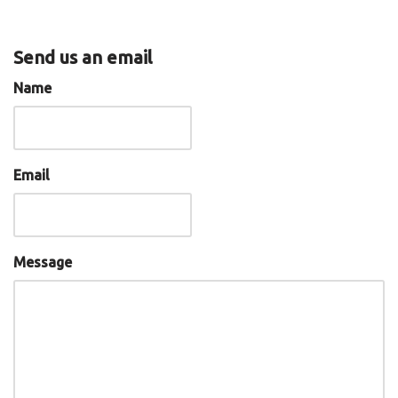
Send us an email
Name
Email
Message