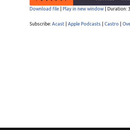
Download file
|
Play in new window
|
Duration: 
SHARE
Acast
Apple P
Subscribe:
Acast
|
Apple Podcasts
|
Castro
|
Ove
Overcast
PocketC
LINK
RSS
Spotify
EMBED
RSS FEED