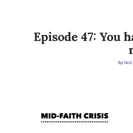
Skip
to
content
Episode 47: You h
by
Nick