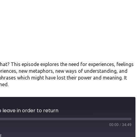
hat? This episode explores the need for experiences, feelings
eriences, new metaphors, new ways of understanding, and
 phrases which might have lost their power and meaning. It
ned.
 leave in order to return
00:00
/
34:49
E