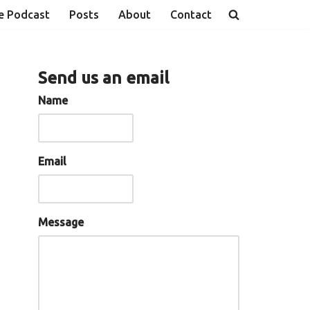
e Podcast
Posts
About
Contact
Send us an email
Name
Email
Message