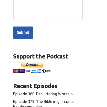
Support the Podcast
Recent Episodes
Episode 380: Decluttering Worship
Episode 379: The Bible might come in
handy some day