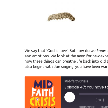
We say that ‘God is love’. But how do we
know
t
and emotions. We look at the need for new exp
how these things can breathe life back into old
also begins with Joe singing: you have been war
Mid-faith Crisis
Episode 47: You have to
1x
SUBSCRIBE
SHAR