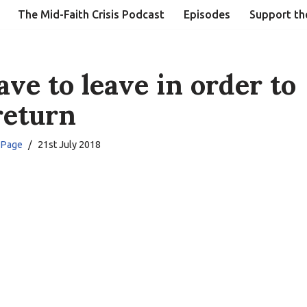
The Mid-Faith Crisis Podcast
Episodes
Support th
ave to leave in order to
return
 Page
21st July 2018