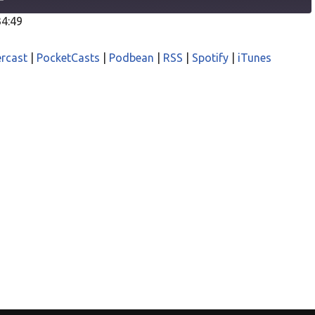
34:49
odcasts
Castro
rcast
|
PocketCasts
|
Podbean
|
RSS
|
Spotify
|
iTunes
asts
Podbean
iTunes