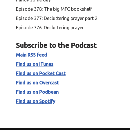
Episode 378: The big MFC bookshelf
Episode 377: Decluttering prayer part 2
Episode 376: Decluttering prayer
Subscribe to the Podcast
Main RSS feed
Find us on iTunes
Find us on Pocket Cast
Find us on Overcast
Find us on Podbean
Find us on Spotify