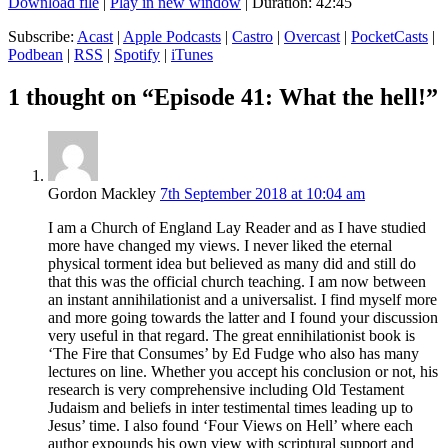
Download file
|
Play in new window
|
Duration: 42:45
Subscribe:
Acast
|
Apple Podcasts
|
Castro
|
Overcast
|
PocketCasts
|
Podbean
|
RSS
|
Spotify
|
iTunes
1 thought on “Episode 41: What the hell!”
Gordon Mackley
7th September 2018 at 10:04 am
I am a Church of England Lay Reader and as I have studied
more have changed my views. I never liked the eternal
physical torment idea but believed as many did and still do
that this was the official church teaching. I am now between
an instant annihilationist and a universalist. I find myself more
and more going towards the latter and I found your discussion
very useful in that regard. The great ennihilationist book is
‘The Fire that Consumes’ by Ed Fudge who also has many
lectures on line. Whether you accept his conclusion or not, his
research is very comprehensive including Old Testament
Judaism and beliefs in inter testimental times leading up to
Jesus’ time. I also found ‘Four Views on Hell’ where each
author expounds his own view with scriptural support and