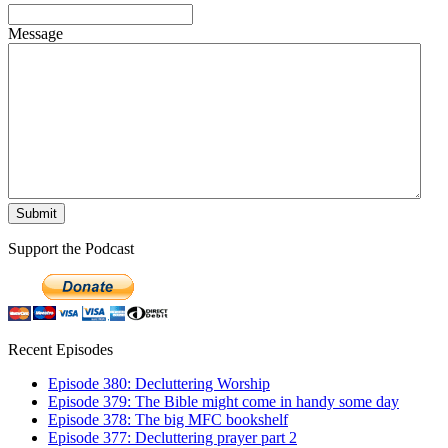
Message
Support the Podcast
Recent Episodes
Episode 380: Decluttering Worship
Episode 379: The Bible might come in handy some day
Episode 378: The big MFC bookshelf
Episode 377: Decluttering prayer part 2