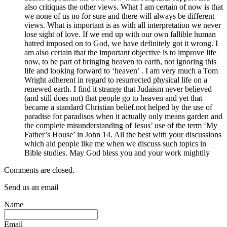
also critiquas the other views. What I am certain of now is that
we none of us no for sure and there will always be different
views. What is important is as with all interpretation we never
lose sight of love. If we end up with our own fallible human
hatred imposed on to God, we have definitely got it wrong. I
am also certain that the important objective is to improve life
now, to be part of bringing heaven to earth, not ignoring this
life and looking forward to ‘heaven’ . I am very much a Tom
Wright adherent in regard to resurrected physical life on a
renewed earth. I find it strange that Judaism never believed
(and still does not) that people go to heaven and yet that
became a standard Christian belief.not helped by the use of
paradise for paradisos when it actually only means garden and
the complete misunderstanding of Jesus’ use of the term ‘My
Father’s House’ in John 14. All the best with your discussions
which aid people like me when we discuss such topics in
Bible studies. May God bless you and your work mightily
Comments are closed.
Send us an email
Name
Email