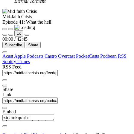
Eternal Torment
Mid-faith Crisis
Episode 41: What the hell!
Play
Pause
1x
Episode
Episode
00:00
/
42:45
Subscribe
Share
Acast
Apple Podcasts
Castro
Overcast
PocketCasts
Podbean
RSS
Spotify
iTunes
RSS Feed
Share
Link
Embed