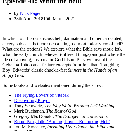
Episode 41: What the hell!
by
Nick Page
28th April 2018
15th March 2021
In which our heroes discuss hell, damnation and other associated,
cheery subjects. Is there such a thing as an orthodox view of hell?
What are the options? We explore what the Bible says (not a lot),
what the early church believed (different things) and just where the
idea of a loving, just creator God fits in. Plus, we invent the
Gehenna Tattoo and feature excerpts from Jonathan ‘Laughing
Boy’ Edwards’ classic chuckle-fest
Sinners in the Hands of an
Angry God.
Some books and websites mentioned during the show:
The Flying Lovers of Vitebsk
Discovering Prayer
Tony Schwartz,
The Way We’re Working Isn’t Working
Mark Buchanan,
The Rest of God
Gregory MacDonald,
The Evangelical Universalist
Robin Parry talk: ‘Burning Love – Rethinking Hell’
Jon M. Sweeney,
Inventing Hell: Dante, the Bible and