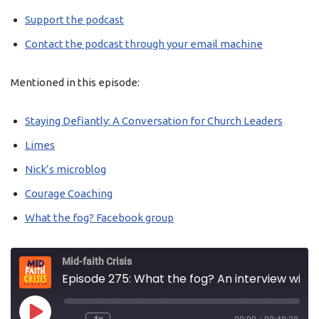
Support the podcast
Contact the podcast through your email machine
Mentioned in this episode:
Staying Defiantly: A Conversation for Church Leaders
Limes
Nick’s microblog
Courage Coaching
What the fog? Facebook group
Mid-faith Crisis
Episode 275: What the fog? An interview with Jo Ibbott