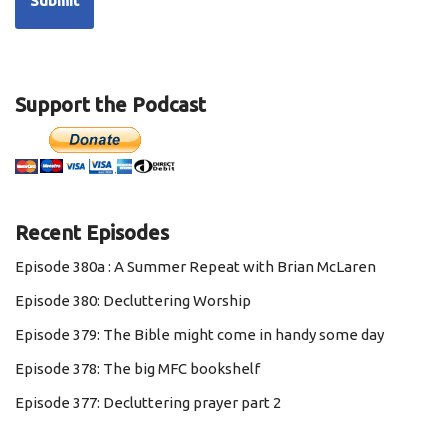
Support the Podcast
Recent Episodes
Episode 380a : A Summer Repeat with Brian McLaren
Episode 380: Decluttering Worship
Episode 379: The Bible might come in handy some day
Episode 378: The big MFC bookshelf
Episode 377: Decluttering prayer part 2