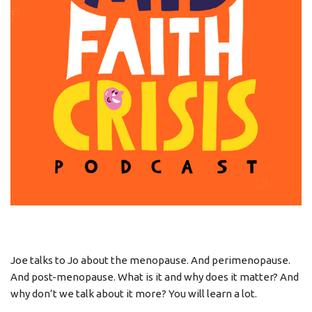
Joe talks to Jo about the menopause. And perimenopause.
And post-menopause. What is it and why does it matter? And
why don’t we talk about it more? You will learn a lot.