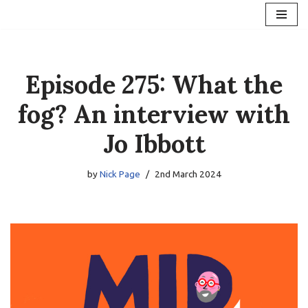
Skip
to
content
Episode 275: What the
fog? An interview with
Jo Ibbott
by
Nick Page
2nd March 2024