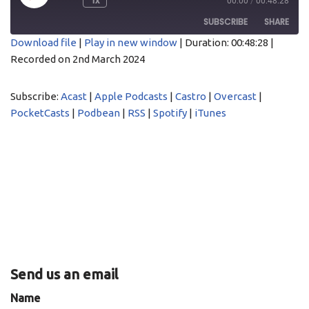
1x
00:00
/
00:48:28
SUBSCRIBE
SHARE
Download file
|
Play in new window
|
Duration: 00:48:28
|
Recorded on 2nd March 2024
SHARE
Acast
Apple Podcasts
Castro
Overcast
LINK
Subscribe:
Acast
|
Apple Podcasts
|
Castro
|
Overcast
|
PocketCasts
Podbean
PocketCasts
|
Podbean
|
RSS
|
Spotify
|
iTunes
EMBED
RSS
Spotify
iTunes
RSS FEED
Send us an email
Name