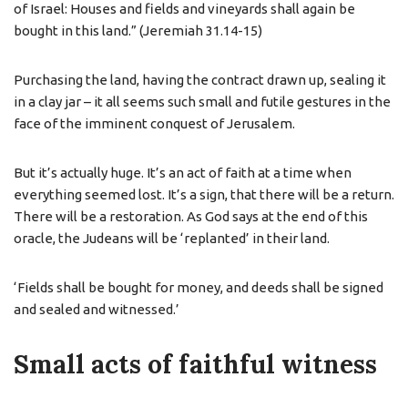
of Israel: Houses and fields and vineyards shall again be
bought in this land.” (Jeremiah 31.14-15)
Purchasing the land, having the contract drawn up, sealing it
in a clay jar – it all seems such small and futile gestures in the
face of the imminent conquest of Jerusalem.
But it’s actually huge. It’s an act of faith at a time when
everything seemed lost. It’s a sign, that there will be a return.
There will be a restoration. As God says at the end of this
oracle, the Judeans will be ‘replanted’ in their land.
‘Fields shall be bought for money, and deeds shall be signed
and sealed and witnessed.’
Small acts of faithful witness