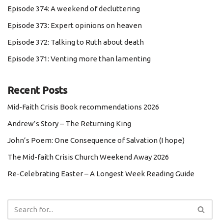
Episode 374: A weekend of decluttering
Episode 373: Expert opinions on heaven
Episode 372: Talking to Ruth about death
Episode 371: Venting more than lamenting
Recent Posts
Mid-Faith Crisis Book recommendations 2026
Andrew’s Story – The Returning King
John’s Poem: One Consequence of Salvation (I hope)
The Mid-faith Crisis Church Weekend Away 2026
Re-Celebrating Easter – A Longest Week Reading Guide