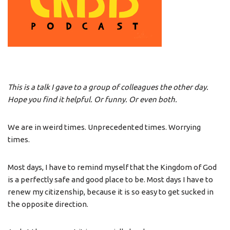
This is a talk I gave to a group of colleagues the other day.
Hope you find it helpful. Or funny. Or even both.
We are in weird times. Unprecedented times. Worrying
times.
Most days, I have to remind myself that the Kingdom of God
is a perfectly safe and good place to be. Most days I have to
renew my citizenship, because it is so easy to get sucked in
the opposite direction.