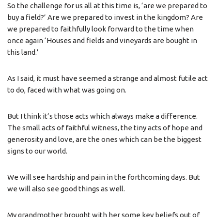
So the challenge for us all at this time is, ‘are we prepared to
buy a field?’ Are we prepared to invest in the kingdom? Are
we prepared to faithfully look forward to the time when
once again ‘Houses and fields and vineyards are bought in
this land.’
As I said, it must have seemed a strange and almost futile act
to do, faced with what was going on.
But I think it’s those acts which always make a difference.
The small acts of faithful witness, the tiny acts of hope and
generosity and love, are the ones which can be the biggest
signs to our world.
We will see hardship and pain in the forthcoming days. But
we will also see good things as well.
My grandmother brought with her some key beliefs out of