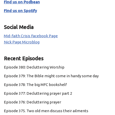
Find us on Podbean
Find us on Spotify
Social Media
Mid-faith Crisis Facebook Page
Nick Page Microblog
Recent Episodes
Episode 380: Decluttering Worship
Episode 379: The Bible might come in handy some day
Episode 378: The big MFC bookshelf
Episode 377: Decluttering prayer part 2
Episode 376: Decluttering prayer
Episode 375. Two old men discuss their ailments