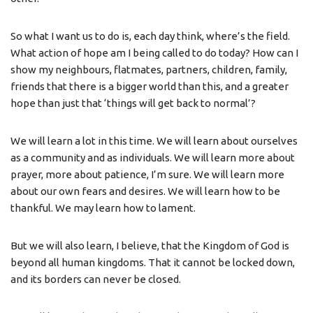
So what I want us to do is, each day think, where’s the field.
What action of hope am I being called to do today? How can I
show my neighbours, flatmates, partners, children, family,
friends that there is a bigger world than this, and a greater
hope than just that ‘things will get back to normal’?
We will learn a lot in this time. We will learn about ourselves
as a community and as individuals. We will learn more about
prayer, more about patience, I’m sure. We will learn more
about our own fears and desires. We will learn how to be
thankful. We may learn how to lament.
But we will also learn, I believe, that the Kingdom of God is
beyond all human kingdoms. That it cannot be locked down,
and its borders can never be closed.