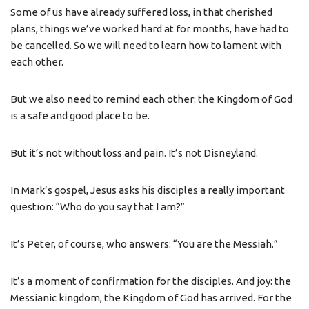
Some of us have already suffered loss, in that cherished
plans, things we’ve worked hard at for months, have had to
be cancelled. So we will need to learn how to lament with
each other.
But we also need to remind each other: the Kingdom of God
is a safe and good place to be.
But it’s not without loss and pain. It’s not Disneyland.
In Mark’s gospel, Jesus asks his disciples a really important
question: “Who do you say that I am?”
It’s Peter, of course, who answers: “You are the Messiah.”
It’s a moment of confirmation for the disciples. And joy: the
Messianic kingdom, the Kingdom of God has arrived. For the