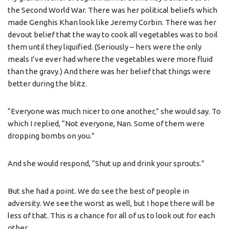
the Second World War. There was her political beliefs which
made Genghis Khan look like Jeremy Corbin. There was her
devout belief that the way to cook all vegetables was to boil
them until they liquified. (Seriously – hers were the only
meals I’ve ever had where the vegetables were more fluid
than the gravy.) And there was her belief that things were
better during the blitz.
“Everyone was much nicer to one another,” she would say. To
which I replied, “Not everyone, Nan. Some of them were
dropping bombs on you.”
And she would respond, “Shut up and drink your sprouts.”
But she had a point. We do see the best of people in
adversity. We see the worst as well, but I hope there will be
less of that. This is a chance for all of us to look out for each
other.