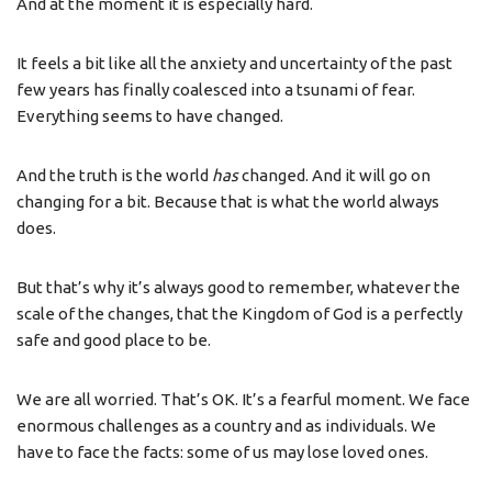
And at the moment it is especially hard.
It feels a bit like all the anxiety and uncertainty of the past
few years has finally coalesced into a tsunami of fear.
Everything seems to have changed.
And the truth is the world
has
changed. And it will go on
changing for a bit. Because that is what the world always
does.
But that’s why it’s always good to remember, whatever the
scale of the changes, that the Kingdom of God is a perfectly
safe and good place to be.
We are all worried. That’s OK. It’s a fearful moment. We face
enormous challenges as a country and as individuals. We
have to face the facts: some of us may lose loved ones.