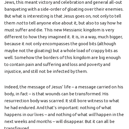
Jews, this meant victory and celebration and general all-out
banqueting with a side-order of gloating over their enemies.
But what is interesting is that Jesus goes on, not only to tell
them
not
to tell anyone else about it, but also to say how he
must suffer and die. This new Messianic kingdom is very
different to how they imagined it. It is, in a way, much bigger,
because it not only encompasses the good bits (although
maybe not the gloating) but a whole load of crappy bits as
well. Somehow the borders of this kingdom are big enough
to contain pain and suffering and loss and poverty and
injustice, and still not be infected by them.
Indeed, the message of Jesus’ life – a message carried on his
body, in fact – is that wounds can be transformed. His
resurrection body was scarred. It still bore witness to what
he had endured. And that’s important: nothing of what
happens in our lives – and nothing of what
will
happen in the
next weeks and months – will disappear. But it can all be
transfigured.