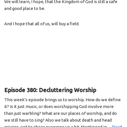
We will learn, I hope, that the Kingdom of God is still a safe
and good place to be.
And I hope that all of us, will buy a field.
Episode 380: Decluttering Worship
This week’s episode brings us to worship. How do we define
it? Is it just music, or does worshipping God involve more
than just warbling? What are our places of worship, and do
we still have to sing? Also we talk about death and head
injuries, just to cheer everyone up a bit. Mentioned in…
Read