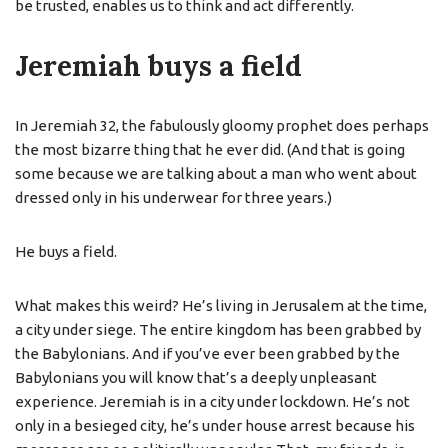
be trusted, enables us to think and act differently.
Jeremiah buys a field
In Jeremiah 32, the fabulously gloomy prophet does perhaps
the most bizarre thing that he ever did. (And that is going
some because we are talking about a man who went about
dressed only in his underwear for three years.)
He buys a field.
What makes this weird? He’s living in Jerusalem at the time,
a city under siege. The entire kingdom has been grabbed by
the Babylonians. And if you’ve ever been grabbed by the
Babylonians you will know that’s a deeply unpleasant
experience. Jeremiah is in a city under lockdown. He’s not
only in a besieged city, he’s under house arrest because his