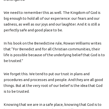
We need to remember this as well. The Kingdom of God is
big enough to hold all of our experience: our fears and our
sadness, as well as our joys and our laughter. And it is still a
perfectly safe and good place to be.
In his book on the Benedictine rule, Rowan Williams writes
that “For Benedict and for all Christian communities, their
life is possible because of the underlying belief that God is to
be trusted.”
We forget this. We tend to put our trust in plans and
procedures and processes and people. And they are all good
things. But at the very root of our belief is the idea that God
is to be trusted.
Knowing that we are in a safe place, knowing that God is to