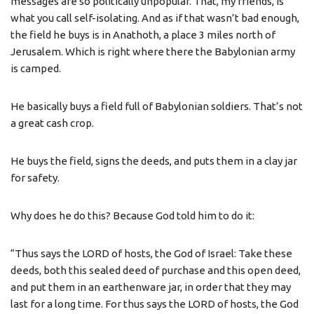
messages are so politically unpopular. That, my friends, is
what you call self-isolating. And as if that wasn’t bad enough,
the field he buys is in Anathoth, a place 3 miles north of
Jerusalem. Which is right where there the Babylonian army
is camped.
He basically buys a field full of Babylonian soldiers. That’s not
a great cash crop.
He buys the field, signs the deeds, and puts them in a clay jar
for safety.
Why does he do this? Because God told him to do it:
“Thus says the LORD of hosts, the God of Israel: Take these
deeds, both this sealed deed of purchase and this open deed,
and put them in an earthenware jar, in order that they may
last for a long time. For thus says the LORD of hosts, the God