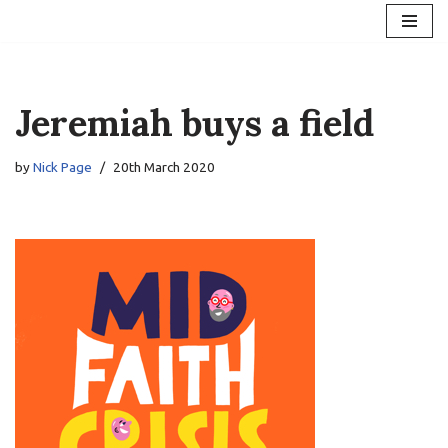
Skip
to
content
Jeremiah buys a field
by
Nick Page
20th March 2020