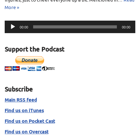
More »
A
00:00
00:00
u
d
i
Support the Podcast
o
P
l
a
y
Subscribe
e
r
Main RSS feed
Find us on iTunes
Find us on Pocket Cast
Find us on Overcast